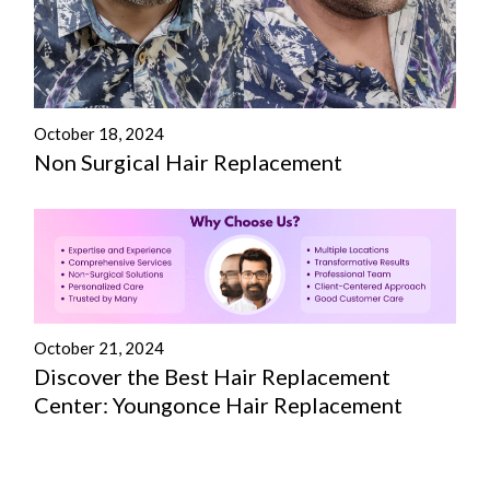
October 18, 2024
Non Surgical Hair Replacement
October 21, 2024
Discover the Best Hair Replacement
Center: Youngonce Hair Replacement