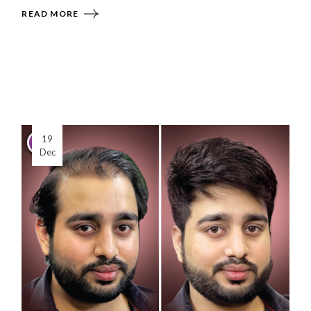
READ MORE
19
Dec