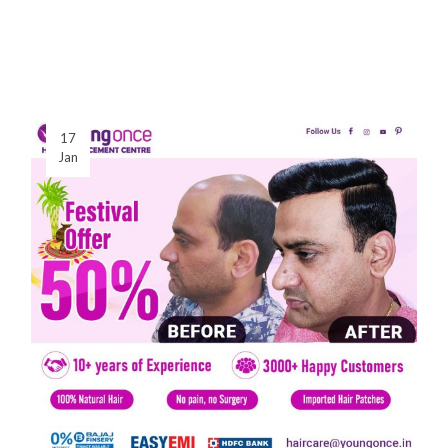
17
Jan