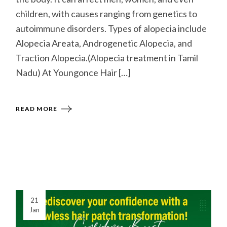
children, with causes ranging from genetics to
autoimmune disorders. Types of alopecia include
Alopecia Areata, Androgenetic Alopecia, and
Traction Alopecia.(Alopecia treatment in Tamil
Nadu) At Youngonce Hair […]
READ MORE
21
Jan