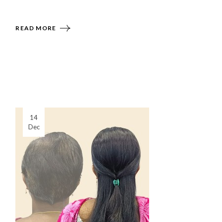
READ MORE
14
Dec