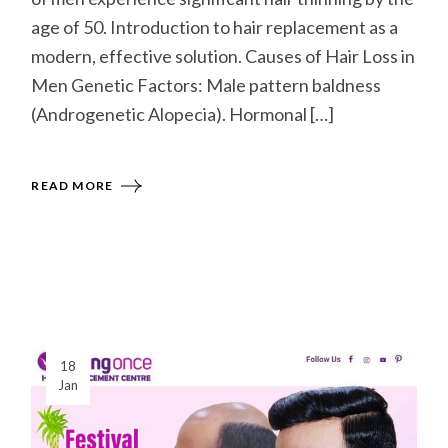
age of 50. Introduction to hair replacement as a
modern, effective solution. Causes of Hair Loss in
Men Genetic Factors: Male pattern baldness
(Androgenetic Alopecia). Hormonal […]
READ MORE
18
Jan