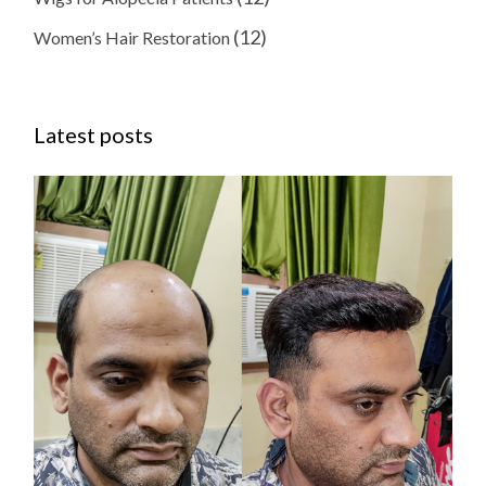
(12)
Women’s Hair Restoration
Latest posts