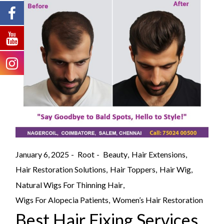
January 6, 2025
Root
Beauty
Hair Extensions
Hair Restoration Solutions
Hair Toppers
Hair Wig
Natural Wigs For Thinning Hair
Wigs For Alopecia Patients
Women’s Hair Restoration
Best Hair Fixing Services