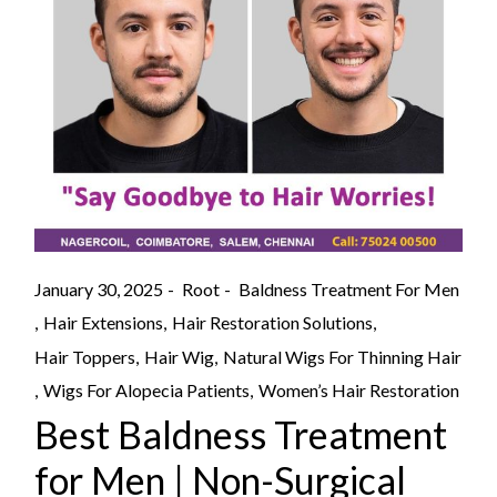
January 30, 2025
Root
Baldness Treatment For Men
Hair Extensions
Hair Restoration Solutions
Hair Toppers
Hair Wig
Natural Wigs For Thinning Hair
Wigs For Alopecia Patients
Women’s Hair Restoration
Best Baldness Treatment
for Men | Non-Surgical