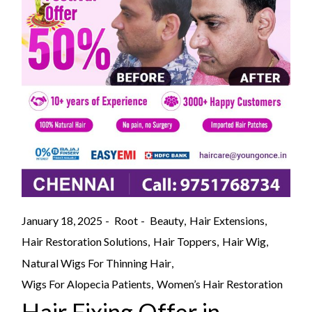
January 18, 2025
Root
Beauty
Hair Extensions
Hair Restoration Solutions
Hair Toppers
Hair Wig
Natural Wigs For Thinning Hair
Wigs For Alopecia Patients
Women’s Hair Restoration
Hair Fixing Offer in