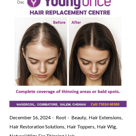
Dec
December 16, 2024
Root
Beauty
Hair Extensions
Hair Restoration Solutions
Hair Toppers
Hair Wig
Natural Wigs For Thinning Hair