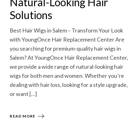
Natural-Looking Hair
Solutions
Best Hair Wigs in Salem – Transform Your Look
with YoungOnce Hair Replacement Center Are
you searching for premium-quality hair wigs in
Salem? At YoungOnce Hair Replacement Center,
we provide a wide range of natural-looking hair
wigs for both men and women. Whether you’re
dealing with hair loss, looking for a style upgrade,
or want […]
READ MORE