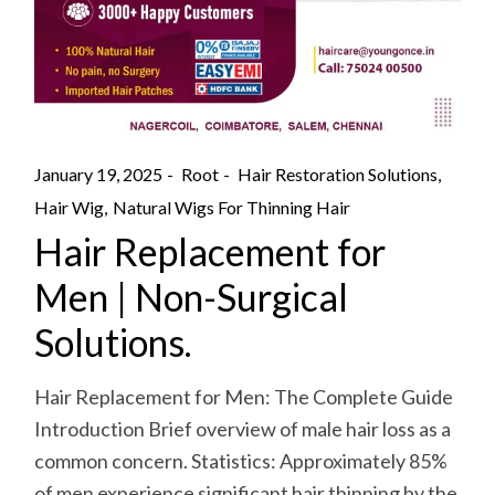
January 19, 2025
Root
Hair Restoration Solutions
Hair Wig
Natural Wigs For Thinning Hair
Hair Replacement for
Men | Non-Surgical
Solutions.
Hair Replacement for Men: The Complete Guide
Introduction Brief overview of male hair loss as a
common concern. Statistics: Approximately 85%
of men experience significant hair thinning by the