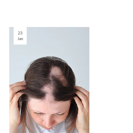
23
Jan