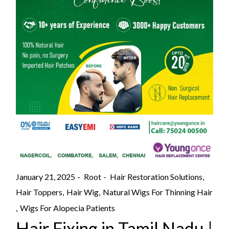
January 21, 2025
Root
Hair Restoration Solutions
Hair Toppers
Hair Wig
Natural Wigs For Thinning Hair
Wigs For Alopecia Patients
Hair Fixing in Tamil Nadu |