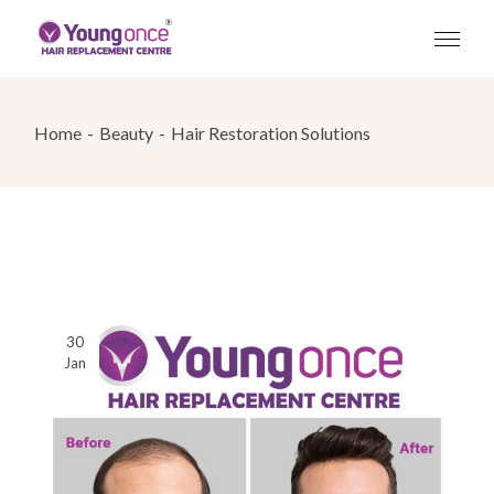
Skip
to
the
content
Home
Beauty
Hair Restoration Solutions
30
Jan