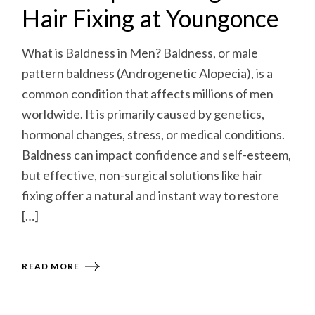
Hair Fixing at Youngonce
What is Baldness in Men? Baldness, or male
pattern baldness (Androgenetic Alopecia), is a
common condition that affects millions of men
worldwide. It is primarily caused by genetics,
hormonal changes, stress, or medical conditions.
Baldness can impact confidence and self-esteem,
but effective, non-surgical solutions like hair
fixing offer a natural and instant way to restore
[…]
READ MORE