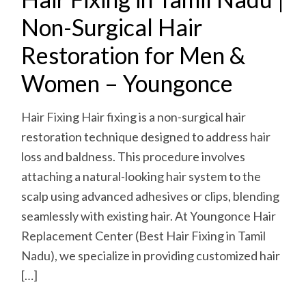
Non-Surgical Hair
Restoration for Men &
Women – Youngonce
Hair Fixing Hair fixing is a non-surgical hair
restoration technique designed to address hair
loss and baldness. This procedure involves
attaching a natural-looking hair system to the
scalp using advanced adhesives or clips, blending
seamlessly with existing hair. At Youngonce Hair
Replacement Center (Best Hair Fixing in Tamil
Nadu), we specialize in providing customized hair
[…]