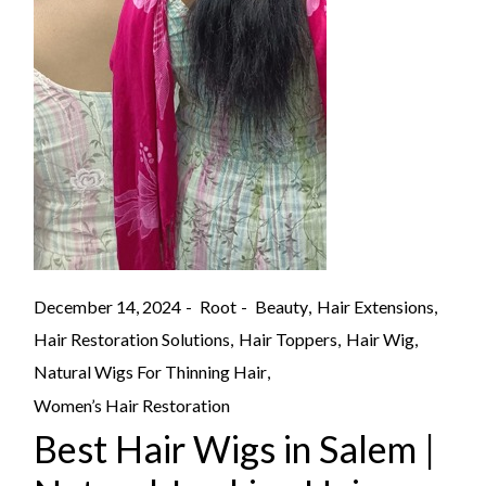
December 14, 2024
Root
Beauty
Hair Extensions
Hair Restoration Solutions
Hair Toppers
Hair Wig
Natural Wigs For Thinning Hair
Women’s Hair Restoration
Best Hair Wigs in Salem |