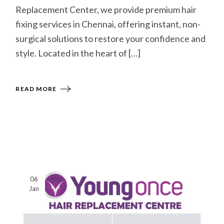
Replacement Center, we provide premium hair
fixing services in Chennai, offering instant, non-
surgical solutions to restore your confidence and
style. Located in the heart of […]
READ MORE
06
Jan