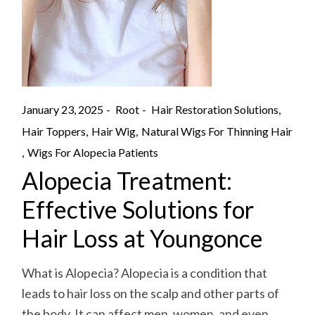
January 23, 2025
Root
Hair Restoration Solutions
Hair Toppers
Hair Wig
Natural Wigs For Thinning Hair
Wigs For Alopecia Patients
Alopecia Treatment:
Effective Solutions for
Hair Loss at Youngonce
What is Alopecia? Alopecia is a condition that
leads to hair loss on the scalp and other parts of
the body. It can affect men, women, and even