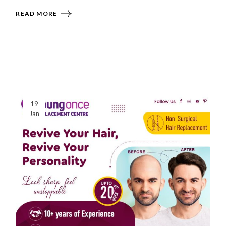
READ MORE
19
Jan