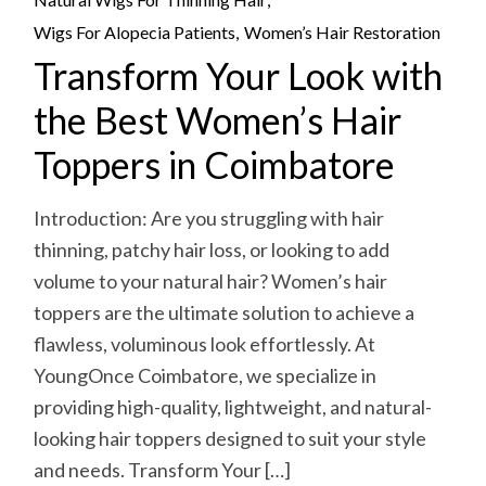
Wigs For Alopecia Patients
Women’s Hair Restoration
Transform Your Look with
the Best Women’s Hair
Toppers in Coimbatore
Introduction: Are you struggling with hair
thinning, patchy hair loss, or looking to add
volume to your natural hair? Women’s hair
toppers are the ultimate solution to achieve a
flawless, voluminous look effortlessly. At
YoungOnce Coimbatore, we specialize in
providing high-quality, lightweight, and natural-
looking hair toppers designed to suit your style
and needs. Transform Your […]