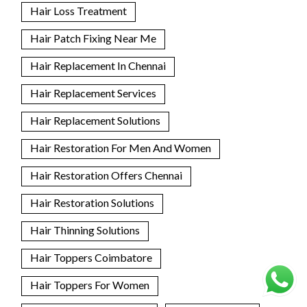
Hair Loss Treatment
Hair Patch Fixing Near Me
Hair Replacement In Chennai
Hair Replacement Services
Hair Replacement Solutions
Hair Restoration For Men And Women
Hair Restoration Offers Chennai
Hair Restoration Solutions
Hair Thinning Solutions
Hair Toppers Coimbatore
Hair Toppers For Women