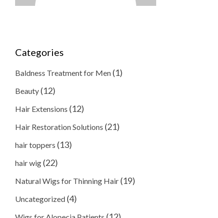
Categories
(1)
Baldness Treatment for Men
(12)
Beauty
(12)
Hair Extensions
(21)
Hair Restoration Solutions
(13)
hair toppers
(22)
hair wig
(19)
Natural Wigs for Thinning Hair
(4)
Uncategorized
(12)
Wigs for Alopecia Patients