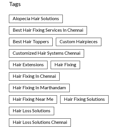
Tags
Alopecia Hair Solutions
Best Hair Fixing Services In Chennai
Best Hair Toppers
Custom Hairpieces
Customized Hair Systems Chennai
Hair Extensions
Hair Fixing
Hair Fixing In Chennai
Hair Fixing In Marthandam
Hair Fixing Near Me
Hair Fixing Solutions
Hair Loss Solutions
Hair Loss Solutions Chennai