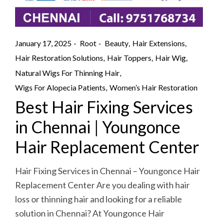
January 17, 2025
Root
Beauty
Hair Extensions
Hair Restoration Solutions
Hair Toppers
Hair Wig
Natural Wigs For Thinning Hair
Wigs For Alopecia Patients
Women’s Hair Restoration
Best Hair Fixing Services
in Chennai | Youngonce
Hair Replacement Center
Hair Fixing Services in Chennai – Youngonce Hair
Replacement Center Are you dealing with hair
loss or thinning hair and looking for a reliable
solution in Chennai? At Youngonce Hair