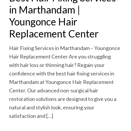
in Marthandam |
Youngonce Hair
Replacement Center
Hair Fixing Services in Marthandam – Youngonce
Hair Replacement Center Are you struggling
with hair loss or thinning hair? Regain your
confidence with the best hair fixing services in
Marthandam at Youngonce Hair Replacement
Center. Our advanced non-surgical hair
restoration solutions are designed to give you a
natural and stylish look, ensuring your
satisfaction and […]