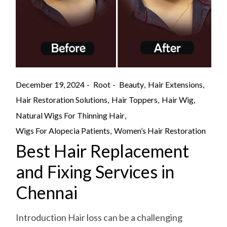
December 19, 2024
Root
Beauty
Hair Extensions
Hair Restoration Solutions
Hair Toppers
Hair Wig
Natural Wigs For Thinning Hair
Wigs For Alopecia Patients
Women’s Hair Restoration
Best Hair Replacement
and Fixing Services in
Chennai
Introduction Hair loss can be a challenging