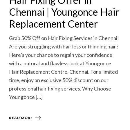
Chennai | Youngonce Hair
Replacement Center
Grab 50% Off on Hair Fixing Services in Chennai!
Are you struggling with hair loss or thinning hair?
Here’s your chance to regain your confidence
with a natural and flawless look at Youngonce
Hair Replacement Centre, Chennai. For a limited
time, enjoy an exclusive 50% discount on our
professional hair fixing services. Why Choose
Youngonce […]
READ MORE