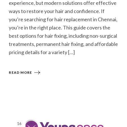
experience, but modern solutions offer effective
ways to restore your hair and confidence. If
you’re searching for hair replacement in Chennai,
you’re in the right place. This guide covers the
best options for hair fixing, including non-surgical
treatments, permanent hair fixing, and affordable
pricing details for a variety […]
READ MORE
16