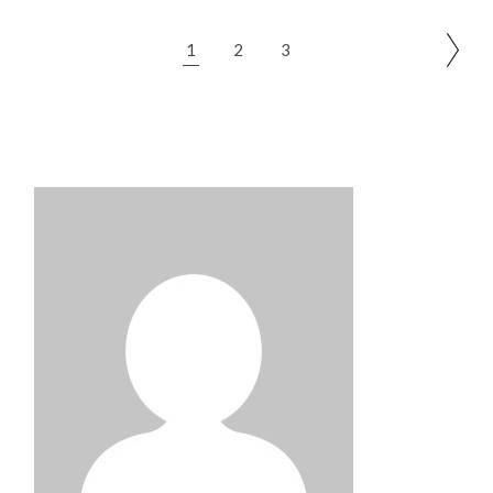
Posts
1
2
3
pagination