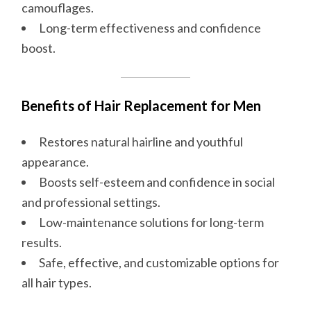
camouflages.
Long-term effectiveness and confidence
boost.
Benefits of Hair Replacement for Men
Restores natural hairline and youthful
appearance.
Boosts self-esteem and confidence in social
and professional settings.
Low-maintenance solutions for long-term
results.
Safe, effective, and customizable options for
all hair types.