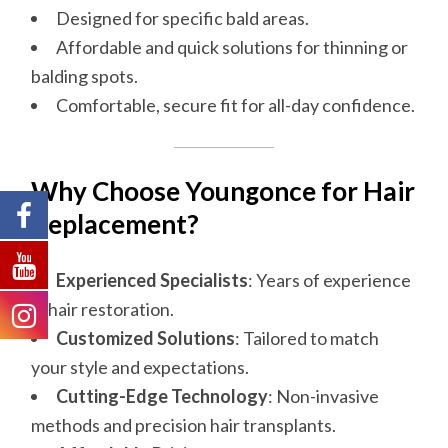
Designed for specific bald areas.
Affordable and quick solutions for thinning or
balding spots.
Comfortable, secure fit for all-day confidence.
Why
Choose
Youngonce for Hair
Replacement?
Experienced Specialists
: Years of experience
in hair restoration.
Customized Solutions
: Tailored to match
your style and expectations.
Cutting-Edge Technology
: Non-invasive
methods and precision hair transplants.