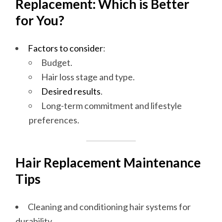
Replacement: Which is Better
for You?
Factors to consider
:
Budget.
Hair loss stage and type.
Desired results
.
Long-term commitment and lifestyle
preferences.
Hair Replacement Maintenance
Tips
Cleaning and conditioning hair systems for
durability.