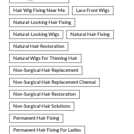
Hair Wig Fixing Near Me
Lace Front Wigs
Natural-Looking Hair Fixing
Natural-Looking Wigs
Natural Hair Fixing
Natural Hair Restoration
Natural Wigs For Thinning Hair
Non-Surgical Hair Replacement
Non-Surgical Hair Replacement Chennai
Non-Surgical Hair Restoration
Non-Surgical Hair Solutions
Permanent Hair Fixing
Permanent Hair Fixing For Ladies