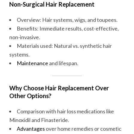
Non-Surgical Hair Replacement
Overview: Hair systems, wigs, and toupees.
Benefits: Immediate results, cost-effective,
non-invasive.
Materials used: Natural vs. synthetic hair
systems.
Maintenance
and lifespan.
Why Choose Hair Replacement Over
Other Options?
Comparison with hair loss medications like
Minoxidil and Finasteride.
Advantages
over home remedies or cosmetic