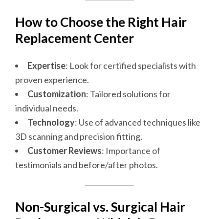
How to Choose the Right Hair
Replacement Center
Expertise
: Look for certified specialists with
proven experience.
Customization
: Tailored solutions for
individual needs.
Technology
: Use of advanced techniques like
3D scanning and precision fitting.
Customer Reviews
: Importance of
testimonials and before/after photos.
Non-Surgical vs. Surgical Hair