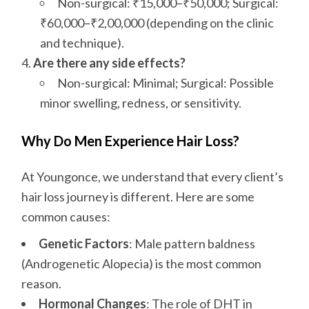
Non-surgical: ₹15,000–₹50,000; Surgical:
₹60,000–₹2,00,000 (depending on the clinic
and technique).
Are there any side effects?
Non-surgical: Minimal; Surgical: Possible
minor swelling, redness, or sensitivity.
Why Do Men Experience Hair Loss?
At Youngonce, we understand that every client’s
hair loss journey is different. Here are some
common causes:
Genetic Factors
: Male pattern baldness
(Androgenetic Alopecia) is the most common
reason.
Hormonal Changes
: The role of DHT in