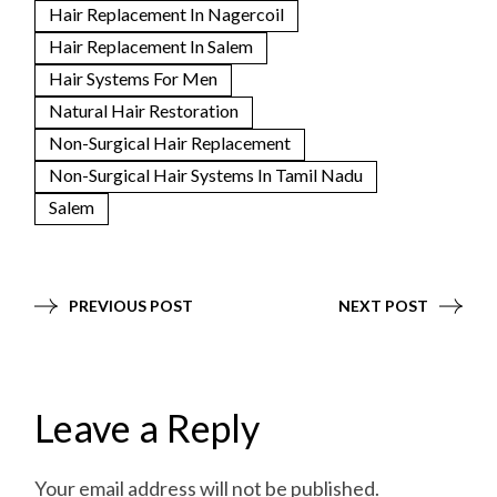
Hair Replacement In Nagercoil
Hair Replacement In Salem
Hair Systems For Men
Natural Hair Restoration
Non-Surgical Hair Replacement
Non-Surgical Hair Systems In Tamil Nadu
Salem
PREVIOUS POST
NEXT POST
Leave a Reply
Your email address will not be published.