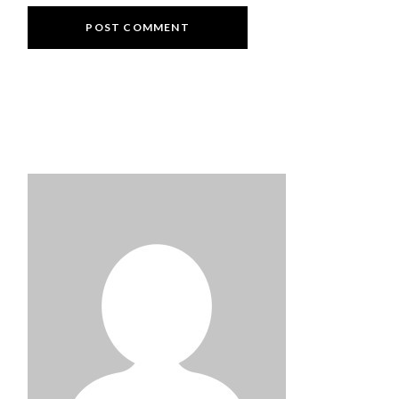
POST COMMENT