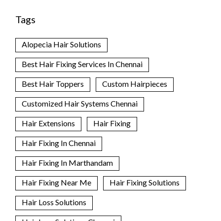
Tags
Alopecia Hair Solutions
Best Hair Fixing Services In Chennai
Best Hair Toppers
Custom Hairpieces
Customized Hair Systems Chennai
Hair Extensions
Hair Fixing
Hair Fixing In Chennai
Hair Fixing In Marthandam
Hair Fixing Near Me
Hair Fixing Solutions
Hair Loss Solutions