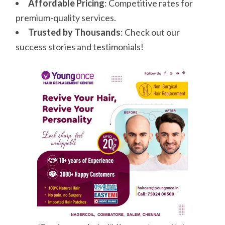
Affordable Pricing
: Competitive rates for
premium-quality services.
Trusted by Thousands
: Check out our
success stories and testimonials!