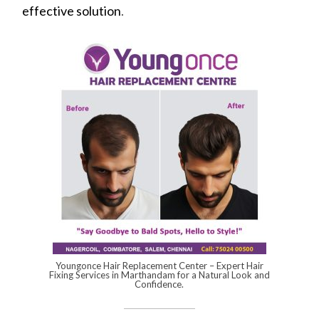
effective solution
.
Youngonce Hair Replacement Center – Expert Hair
Fixing Services in Marthandam for a Natural Look and
Confidence.