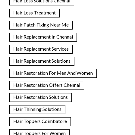
Hair Loss Solutions Chennai
Hair Loss Treatment
Hair Patch Fixing Near Me
Hair Replacement In Chennai
Hair Replacement Services
Hair Replacement Solutions
Hair Restoration For Men And Women
Hair Restoration Offers Chennai
Hair Restoration Solutions
Hair Thinning Solutions
Hair Toppers Coimbatore
Hair Toppers For Women