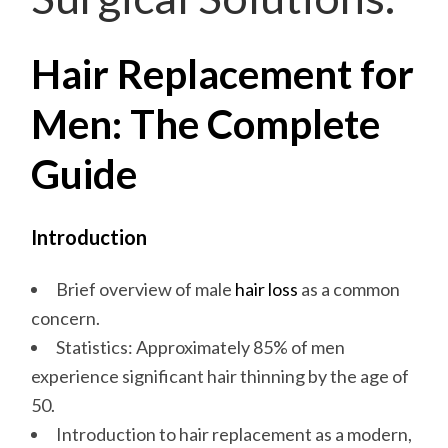
Hair Replacement for
Men: The Complete
Guide
Introduction
Brief overview of male
hair loss
as a common
concern.
Statistics: Approximately 85% of men
experience significant hair thinning by the age of
50.
Introduction to hair replacement as a modern,