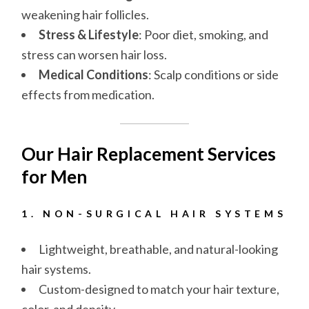
weakening hair follicles.
Stress & Lifestyle
: Poor diet, smoking, and
stress can worsen hair loss.
Medical Conditions
: Scalp conditions or side
effects from medication.
Our Hair Replacement Services
for Men
1. NON-SURGICAL HAIR SYSTEMS
Lightweight, breathable, and natural-looking
hair systems.
Custom-designed to match your hair texture,