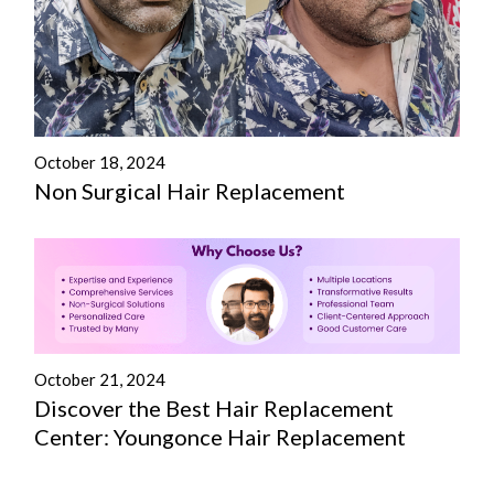
October 18, 2024
Non Surgical Hair Replacement
October 21, 2024
Discover the Best Hair Replacement
Center: Youngonce Hair Replacement