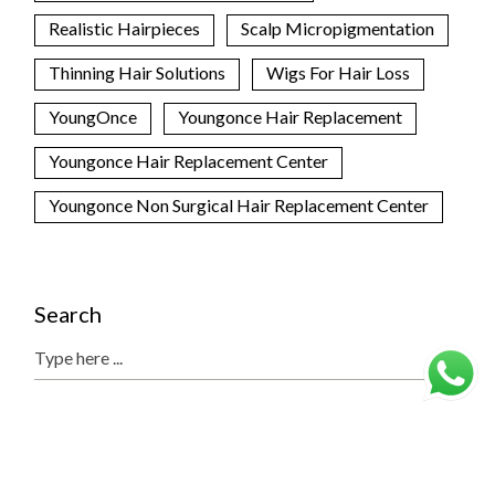
Realistic Hairpieces
Scalp Micropigmentation
Thinning Hair Solutions
Wigs For Hair Loss
YoungOnce
Youngonce Hair Replacement
Youngonce Hair Replacement Center
Youngonce Non Surgical Hair Replacement Center
Search
Search