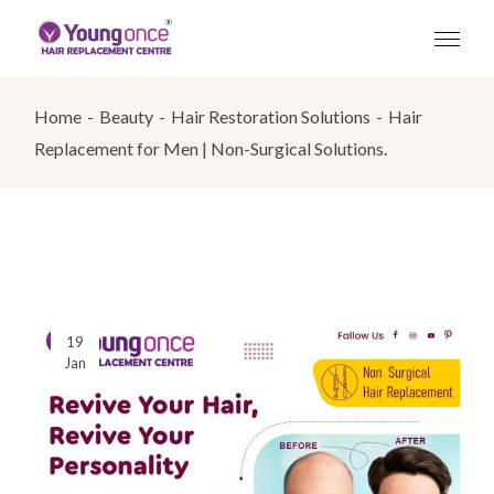
Skip
to
the
content
Home
Beauty
Hair Restoration Solutions
Hair
Replacement for Men | Non-Surgical Solutions.
19
Jan