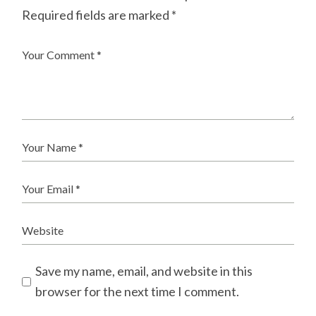
Required fields are marked
*
Save my name, email, and website in this
browser for the next time I comment.