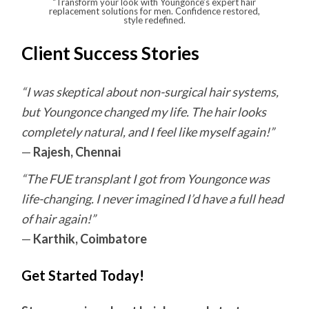
“Transform your look with Youngonce’s expert hair
replacement solutions for men. Confidence restored,
style redefined.
Client Success Stories
“I was skeptical about non-surgical hair systems,
but Youngonce changed my life. The hair looks
completely natural, and I feel like myself again!”
—
Rajesh, Chennai
“The FUE transplant I got from Youngonce was
life-changing. I never imagined I’d have a full head
of hair again!”
—
Karthik, Coimbatore
Get Started Today!