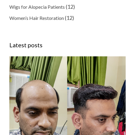
(12)
Wigs for Alopecia Patients
(12)
Women’s Hair Restoration
Latest posts