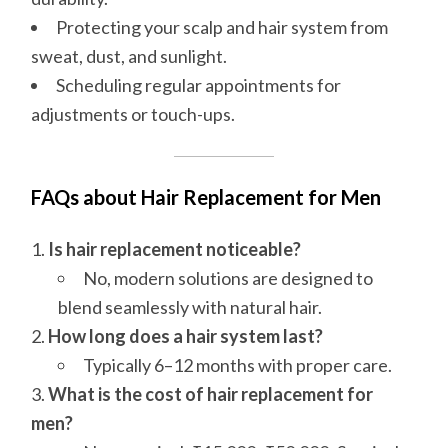
Protecting your scalp and hair system from
sweat, dust, and sunlight.
Scheduling regular appointments for
adjustments or touch-ups.
FAQs about Hair Replacement for Men
Is hair replacement noticeable?
No, modern solutions are designed to
blend seamlessly with natural hair.
How long does a hair system last?
Typically 6–12 months with proper care.
What is the cost of hair replacement for
men?