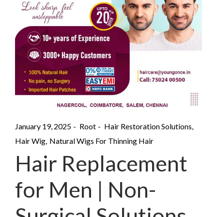
January 19, 2025
Root
Hair Restoration Solutions
Hair Wig
Natural Wigs For Thinning Hair
Hair Replacement
for Men | Non-
Surgical Solutions.