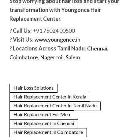
Stop worrying about hair loss and start your
transformation with Youngonce Hair
Replacement Center.
?
Call Us
: +91 75024 00500
?
Visit Us
:
www.youngonce.in
?
Locations Across Tamil Nadu
:
Chennai
,
Coimbatore
,
Nagercoil
,
Salem
.
Hair Loss Solutions
Hair Replacement Center In Kerala
Hair Replacement Center In Tamil Nadu
Hair Replacement For Men
Hair Replacement In Chennai
Hair Replacement In Coimbatore