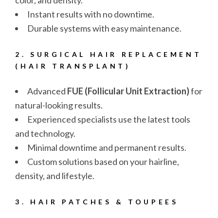
color, and density.
Instant results with no downtime.
Durable systems with easy maintenance.
2. SURGICAL HAIR REPLACEMENT
(HAIR TRANSPLANT)
Advanced
FUE (Follicular Unit Extraction)
for
natural-looking results.
Experienced specialists use the latest tools
and technology.
Minimal downtime and permanent results.
Custom solutions based on your hairline,
density, and lifestyle.
3. HAIR PATCHES & TOUPEES