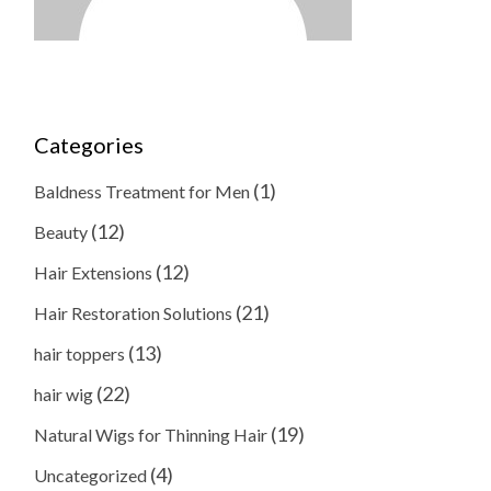
Categories
(1)
Baldness Treatment for Men
(12)
Beauty
(12)
Hair Extensions
(21)
Hair Restoration Solutions
(13)
hair toppers
(22)
hair wig
(19)
Natural Wigs for Thinning Hair
(4)
Uncategorized