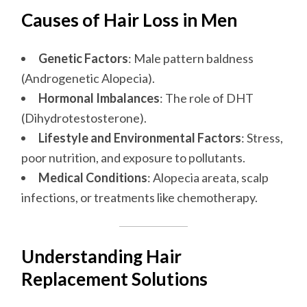
Causes of Hair Loss in Men
Genetic Factors
: Male pattern baldness
(Androgenetic Alopecia).
Hormonal Imbalances
: The role of DHT
(Dihydrotestosterone).
Lifestyle and Environmental Factors
: Stress,
poor nutrition, and exposure to pollutants.
Medical Conditions
: Alopecia areata, scalp
infections, or treatments like chemotherapy.
Understanding Hair
Replacement Solutions