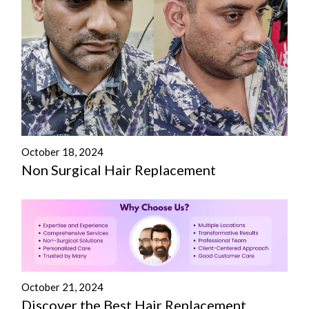
October 18, 2024
Non Surgical Hair Replacement
October 21, 2024
Discover the Best Hair Replacement