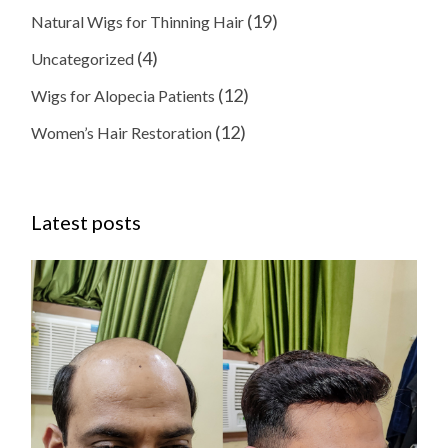
(19)
Natural Wigs for Thinning Hair
(4)
Uncategorized
(12)
Wigs for Alopecia Patients
(12)
Women’s Hair Restoration
Latest posts