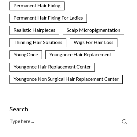
Permanent Hair Fixing
Permanent Hair Fixing For Ladies
Realistic Hairpieces
Scalp Micropigmentation
Thinning Hair Solutions
Wigs For Hair Loss
YoungOnce
Youngonce Hair Replacement
Youngonce Hair Replacement Center
Youngonce Non Surgical Hair Replacement Center
Search
Search