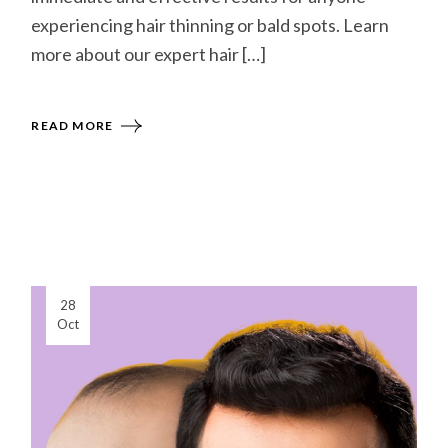
experiencing hair thinning or bald spots. Learn
more about our expert hair […]
READ MORE
28
Oct