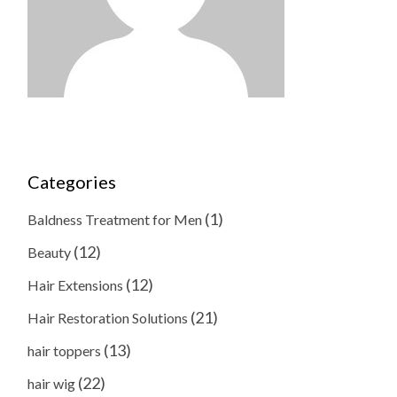
Categories
(1)
Baldness Treatment for Men
(12)
Beauty
(12)
Hair Extensions
(21)
Hair Restoration Solutions
(13)
hair toppers
(22)
hair wig