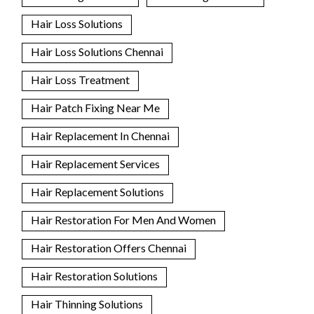
Hair Loss Solutions
Hair Loss Solutions Chennai
Hair Loss Treatment
Hair Patch Fixing Near Me
Hair Replacement In Chennai
Hair Replacement Services
Hair Replacement Solutions
Hair Restoration For Men And Women
Hair Restoration Offers Chennai
Hair Restoration Solutions
Hair Thinning Solutions