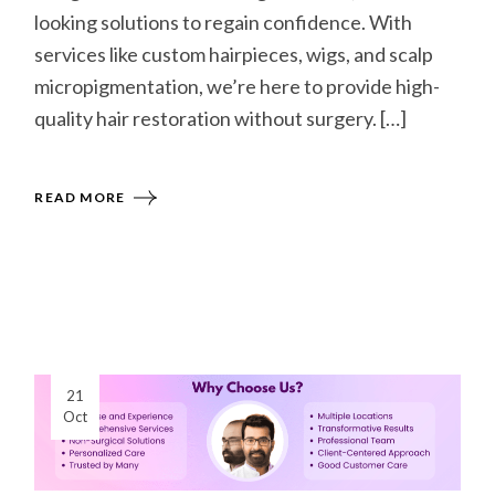
looking solutions to regain confidence. With
services like custom hairpieces, wigs, and scalp
micropigmentation, we’re here to provide high-
quality hair restoration without surgery. […]
READ MORE
21
Oct