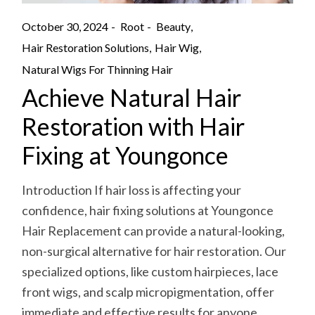
October 30, 2024
Root
Beauty
Hair Restoration Solutions
Hair Wig
Natural Wigs For Thinning Hair
Achieve Natural Hair
Restoration with Hair
Fixing at Youngonce
Introduction If hair loss is affecting your
confidence, hair fixing solutions at Youngonce
Hair Replacement can provide a natural-looking,
non-surgical alternative for hair restoration. Our
specialized options, like custom hairpieces, lace
front wigs, and scalp micropigmentation, offer
immediate and effective results for anyone