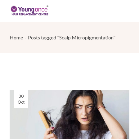
Skip
to
the
content
Home
Posts tagged "Scalp Micropigmentation"
30
Oct