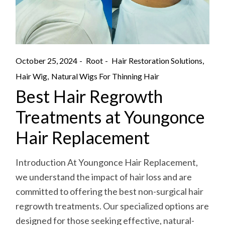
October 25, 2024
Root
Hair Restoration Solutions
Hair Wig
Natural Wigs For Thinning Hair
Best Hair Regrowth
Treatments at Youngonce
Hair Replacement
Introduction At Youngonce Hair Replacement,
we understand the impact of hair loss and are
committed to offering the best non-surgical hair
regrowth treatments. Our specialized options are
designed for those seeking effective, natural-