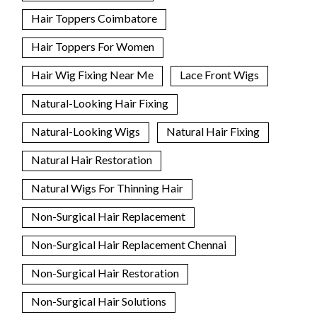
Hair Toppers Coimbatore
Hair Toppers For Women
Hair Wig Fixing Near Me
Lace Front Wigs
Natural-Looking Hair Fixing
Natural-Looking Wigs
Natural Hair Fixing
Natural Hair Restoration
Natural Wigs For Thinning Hair
Non-Surgical Hair Replacement
Non-Surgical Hair Replacement Chennai
Non-Surgical Hair Restoration
Non-Surgical Hair Solutions