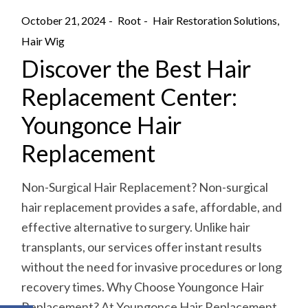
October 21, 2024
Root
Hair Restoration Solutions
Hair Wig
Discover the Best Hair
Replacement Center:
Youngonce Hair
Replacement
Non-Surgical Hair Replacement? Non-surgical
hair replacement provides a safe, affordable, and
effective alternative to surgery. Unlike hair
transplants, our services offer instant results
without the need for invasive procedures or long
recovery times. Why Choose Youngonce Hair
Replacement? At Youngonce Hair Replacement,