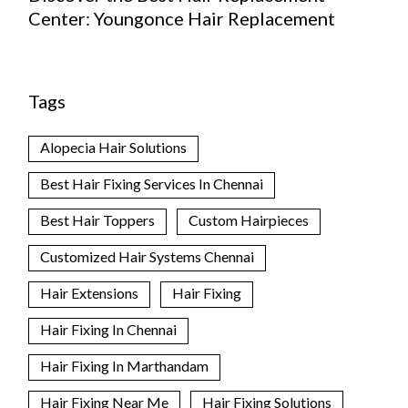
Center: Youngonce Hair Replacement
Tags
Alopecia Hair Solutions
Best Hair Fixing Services In Chennai
Best Hair Toppers
Custom Hairpieces
Customized Hair Systems Chennai
Hair Extensions
Hair Fixing
Hair Fixing In Chennai
Hair Fixing In Marthandam
Hair Fixing Near Me
Hair Fixing Solutions