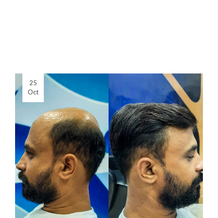
25
Oct