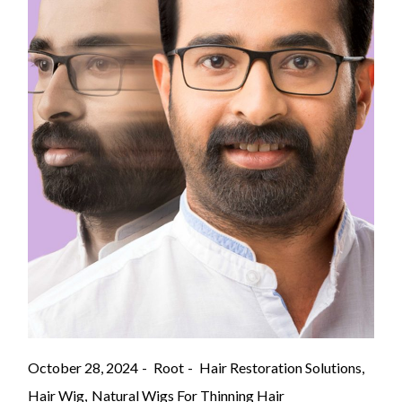
October 28, 2024
Root
Hair Restoration Solutions
Hair Wig
Natural Wigs For Thinning Hair