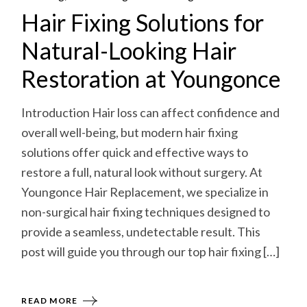
Hair Fixing Solutions for
Natural-Looking Hair
Restoration at Youngonce
Introduction Hair loss can affect confidence and
overall well-being, but modern hair fixing
solutions offer quick and effective ways to
restore a full, natural look without surgery. At
Youngonce Hair Replacement, we specialize in
non-surgical hair fixing techniques designed to
provide a seamless, undetectable result. This
post will guide you through our top hair fixing […]
READ MORE