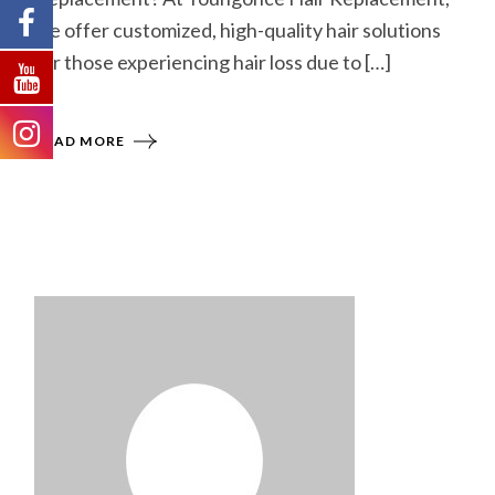
we offer customized, high-quality hair solutions
for those experiencing hair loss due to […]
READ MORE