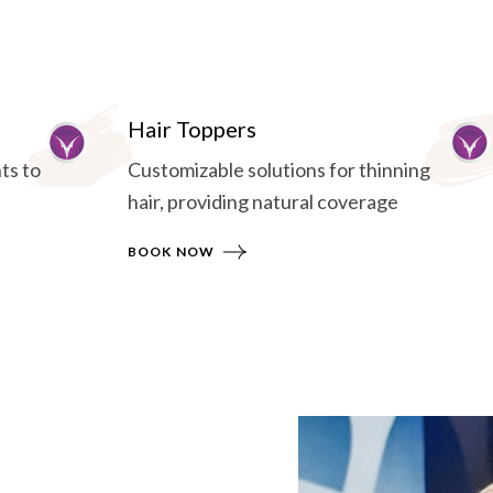
Hair Toppers
ts to
Customizable solutions for thinning
hair, providing natural coverage
BOOK NOW