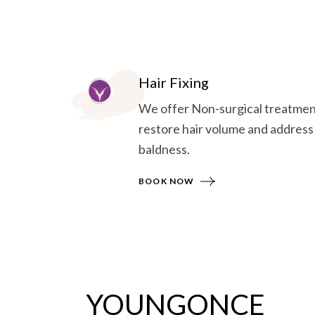
Hair Fixing
We offer Non-surgical treatmen
restore hair volume and address
baldness.
BOOK NOW
YOUNGONCE