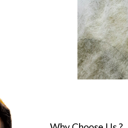
Why Choose Us ?