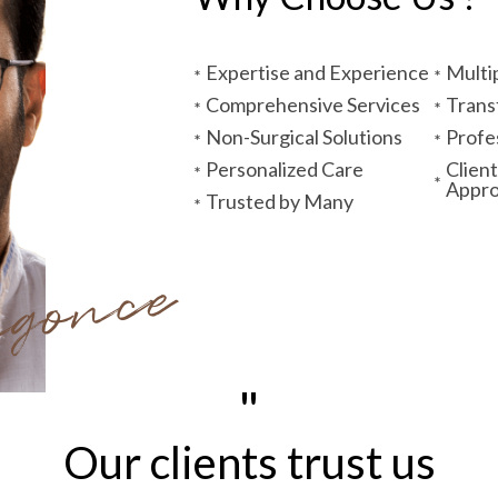
Expertise and Experience
Multi
Comprehensive Services
Trans
Non-Surgical Solutions
Profe
Personalized Care
Clien
Appr
Trusted by Many
ngonce
"
Our clients trust us