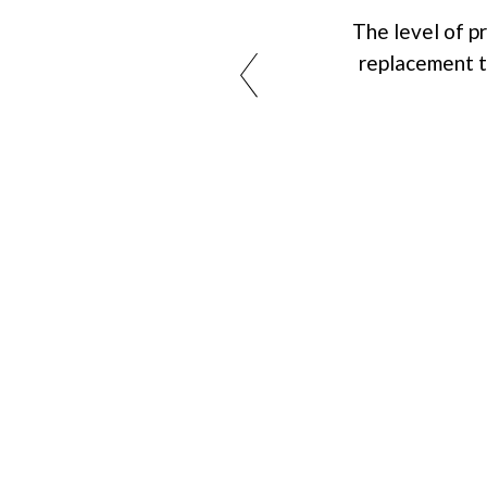
The level of 
replacement tr
Choose YOUNGONCE Hai
Centre for a reliable, effe
approach to hair restorati