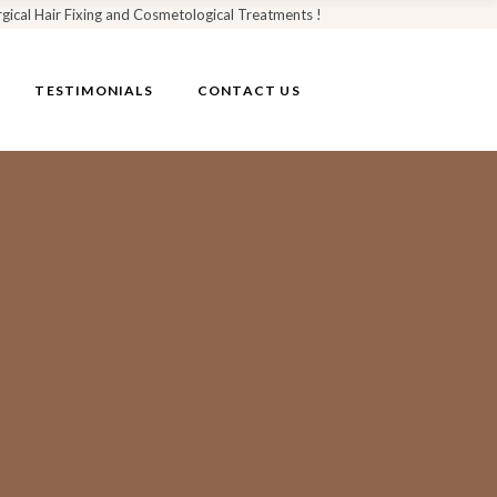
rgical Hair Fixing and Cosmetological Treatments !
TESTIMONIALS
CONTACT US