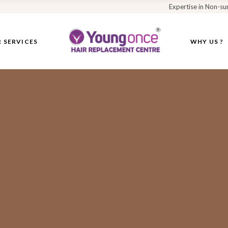
Expertise in Non-su
 SERVICES
WHY US ?