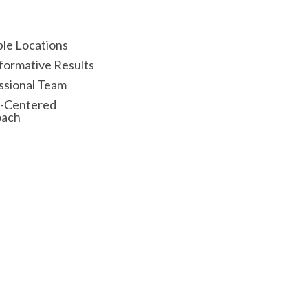
ple Locations
formative Results
ssional Team
t-Centered
oach