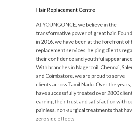
Hair Replacement Centre
At YOUNGONCE, we believe in the
transformative power of great hair. Foun
in 2016, we have been at the forefront of 
replacement services, helping clients rega
their confidence and youthful appearance
With branches in Nagercoil, Chennai, Sale
and Coimbatore, we are proud to serve
clients across Tamil Nadu. Over the years
have successfully treated over 2800 client
earning their trust and satisfaction with o
painless, non-surgical treatments that ha
zero side effects