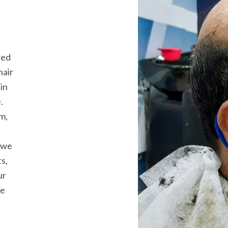
ded
hair
in
.
m,
, we
s,
ur
ve