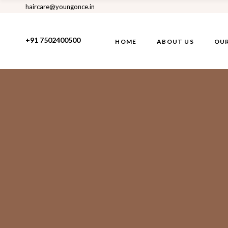
haircare@youngonce.in
+91 7502400500
HOME
ABOUT US
OUR