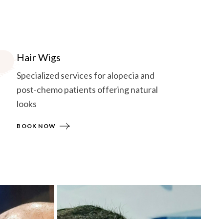
Hair Wigs
Specialized services for alopecia and
post-chemo patients offering natural
looks
BOOK NOW