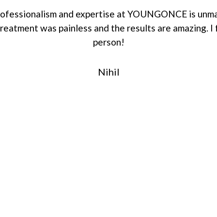
professionalism and expertise at YOUNGONCE is unma
eatment was painless and the results are amazing. I 
person!
Nihil
r Replacement
ctive, and caring
on.