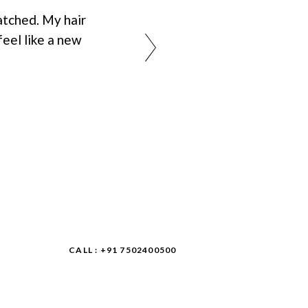
tched. My hair
feel like a new
CALL : +91 7502400500