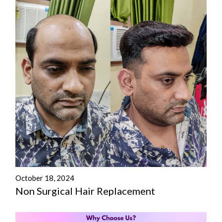
October 18, 2024
Non Surgical Hair Replacement