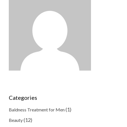
Categories
(1)
Baldness Treatment for Men
(12)
Beauty