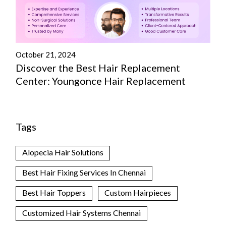
October 21, 2024
Discover the Best Hair Replacement
Center: Youngonce Hair Replacement
Tags
Alopecia Hair Solutions
Best Hair Fixing Services In Chennai
Best Hair Toppers
Custom Hairpieces
Customized Hair Systems Chennai