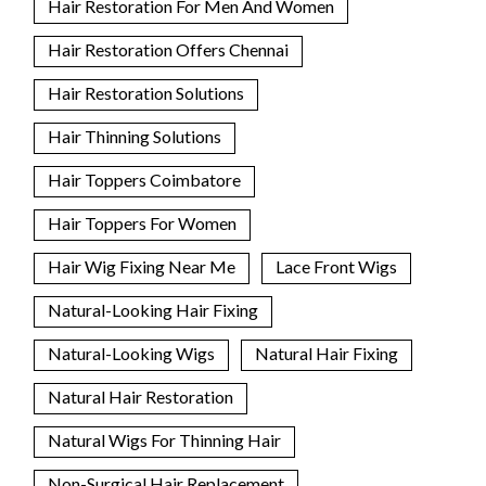
Hair Restoration For Men And Women
Hair Restoration Offers Chennai
Hair Restoration Solutions
Hair Thinning Solutions
Hair Toppers Coimbatore
Hair Toppers For Women
Hair Wig Fixing Near Me
Lace Front Wigs
Natural-Looking Hair Fixing
Natural-Looking Wigs
Natural Hair Fixing
Natural Hair Restoration
Natural Wigs For Thinning Hair
Non-Surgical Hair Replacement