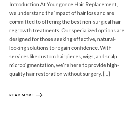
Introduction At Youngonce Hair Replacement,
we understand the impact of hair loss and are
committed to offering the best non-surgical hair
regrowth treatments. Our specialized options are
designed for those seeking effective, natural-
looking solutions to regain confidence. With
services like custom hairpieces, wigs, and scalp
micropigmentation, we’re here to provide high-
quality hair restoration without surgery. […]
READ MORE