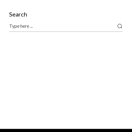
Search
Search