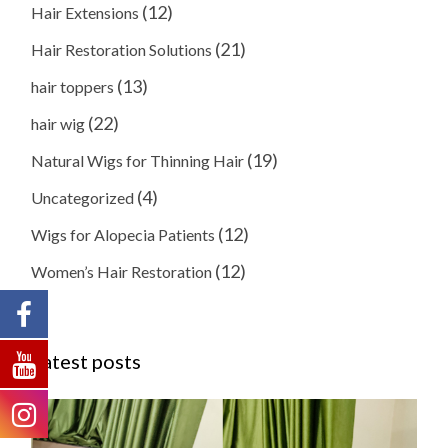
(12)
Hair Extensions
(21)
Hair Restoration Solutions
(13)
hair toppers
(22)
hair wig
(19)
Natural Wigs for Thinning Hair
(4)
Uncategorized
(12)
Wigs for Alopecia Patients
(12)
Women’s Hair Restoration
Latest posts