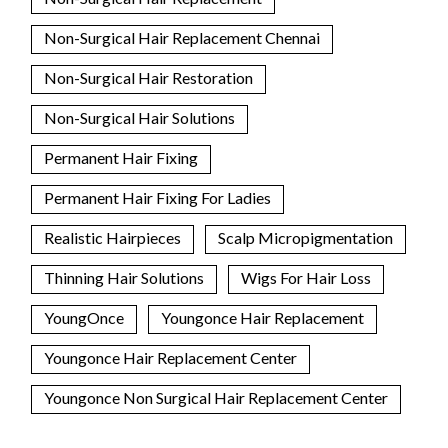
Non-Surgical Hair Replacement Chennai
Non-Surgical Hair Restoration
Non-Surgical Hair Solutions
Permanent Hair Fixing
Permanent Hair Fixing For Ladies
Realistic Hairpieces
Scalp Micropigmentation
Thinning Hair Solutions
Wigs For Hair Loss
YoungOnce
Youngonce Hair Replacement
Youngonce Hair Replacement Center
Youngonce Non Surgical Hair Replacement Center