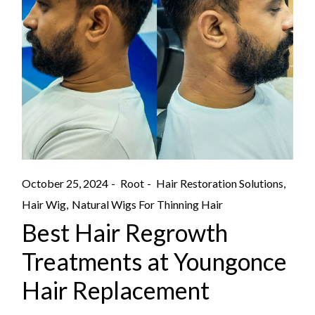
October 25, 2024
Root
Hair Restoration Solutions
Hair Wig
Natural Wigs For Thinning Hair
Best Hair Regrowth
Treatments at Youngonce
Hair Replacement