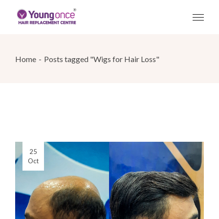
Skip
to
the
content
Home
Posts tagged "Wigs for Hair Loss"
25
Oct