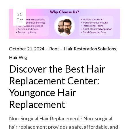
21
Oct
October 21, 2024
Root
Hair Restoration Solutions
Hair Wig
Discover the Best Hair
Replacement Center:
Youngonce Hair
Replacement
Non-Surgical Hair Replacement? Non-surgical
hair replacement provides a safe, affordable, and