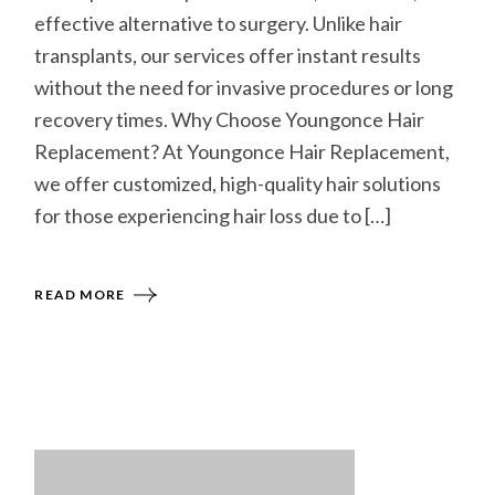
effective alternative to surgery. Unlike hair
transplants, our services offer instant results
without the need for invasive procedures or long
recovery times. Why Choose Youngonce Hair
Replacement? At Youngonce Hair Replacement,
we offer customized, high-quality hair solutions
for those experiencing hair loss due to […]
READ MORE