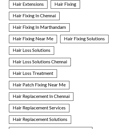
Hair Extensions
Hair Fixing
Hair Fixing In Chennai
Hair Fixing In Marthandam
Hair Fixing Near Me
Hair Fixing Solutions
Hair Loss Solutions
Hair Loss Solutions Chennai
Hair Loss Treatment
Hair Patch Fixing Near Me
Hair Replacement In Chennai
Hair Replacement Services
Hair Replacement Solutions