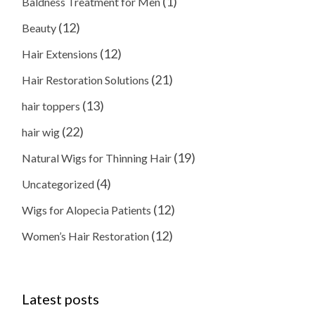
(1)
Baldness Treatment for Men
(12)
Beauty
(12)
Hair Extensions
(21)
Hair Restoration Solutions
(13)
hair toppers
(22)
hair wig
(19)
Natural Wigs for Thinning Hair
(4)
Uncategorized
(12)
Wigs for Alopecia Patients
(12)
Women’s Hair Restoration
Latest posts