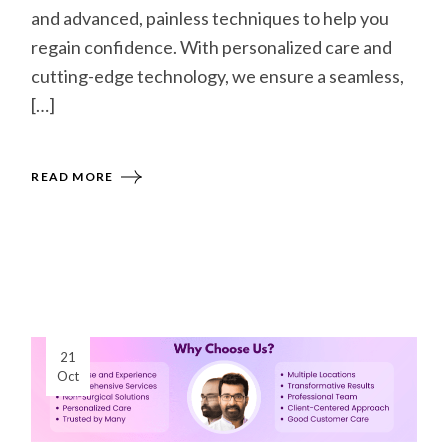
and advanced, painless techniques to help you
regain confidence. With personalized care and
cutting-edge technology, we ensure a seamless,
[…]
READ MORE
21
Oct