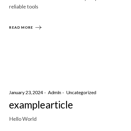
reliable tools
READ MORE
January 23, 2024
Admln
Uncategorized
examplearticle
Hello World