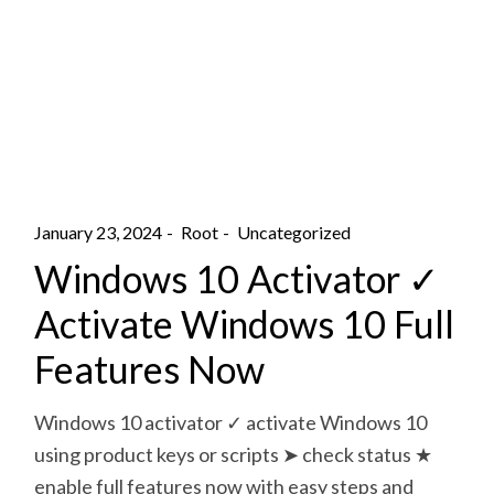
January 23, 2024
Root
Uncategorized
Windows 10 Activator ✓
Activate Windows 10 Full
Features Now
Windows 10 activator ✓ activate Windows 10
using product keys or scripts ➤ check status ★
enable full features now with easy steps and