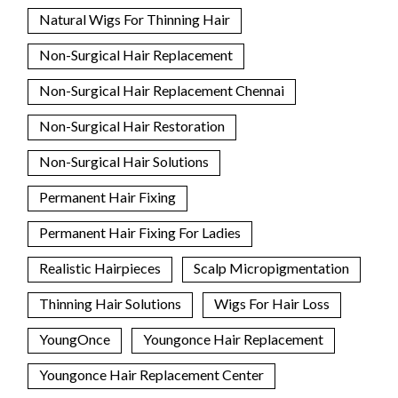
Natural Wigs For Thinning Hair
Non-Surgical Hair Replacement
Non-Surgical Hair Replacement Chennai
Non-Surgical Hair Restoration
Non-Surgical Hair Solutions
Permanent Hair Fixing
Permanent Hair Fixing For Ladies
Realistic Hairpieces
Scalp Micropigmentation
Thinning Hair Solutions
Wigs For Hair Loss
YoungOnce
Youngonce Hair Replacement
Youngonce Hair Replacement Center