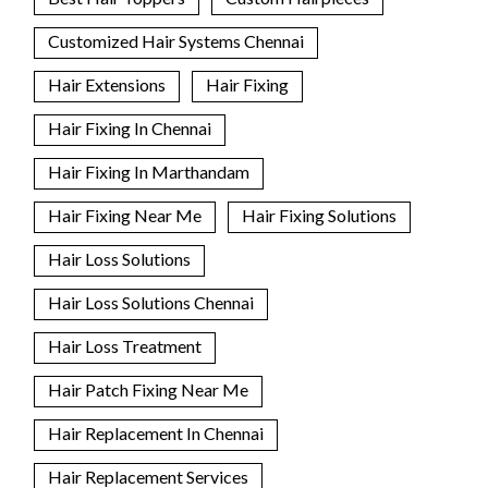
Customized Hair Systems Chennai
Hair Extensions
Hair Fixing
Hair Fixing In Chennai
Hair Fixing In Marthandam
Hair Fixing Near Me
Hair Fixing Solutions
Hair Loss Solutions
Hair Loss Solutions Chennai
Hair Loss Treatment
Hair Patch Fixing Near Me
Hair Replacement In Chennai
Hair Replacement Services