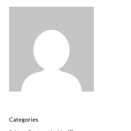
Categories