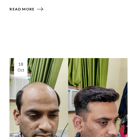
READ MORE
18
Oct