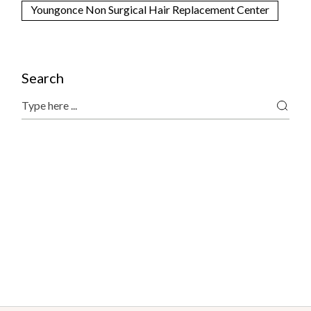
Youngonce Non Surgical Hair Replacement Center
Search