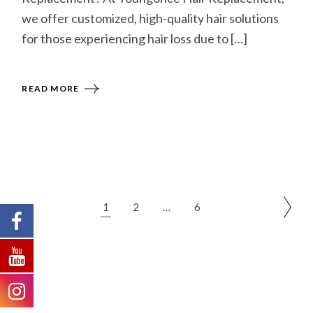
we offer customized, high-quality hair solutions
for those experiencing hair loss due to […]
READ MORE
1
2
…
6