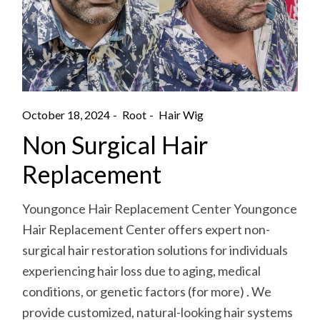
October 18, 2024
Root
Hair Wig
Non Surgical Hair
Replacement
Youngonce Hair Replacement Center Youngonce
Hair Replacement Center offers expert non-
surgical hair restoration solutions for individuals
experiencing hair loss due to aging, medical
conditions, or genetic factors (for more) . We
provide customized, natural-looking hair systems