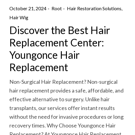
October 21, 2024
Root
Hair Restoration Solutions
Hair Wig
Discover the Best Hair
Replacement Center:
Youngonce Hair
Replacement
Non-Surgical Hair Replacement? Non-surgical
hair replacement provides a safe, affordable, and
effective alternative to surgery. Unlike hair
transplants, our services offer instant results
without the need for invasive procedures or long
recovery times. Why Choose Youngonce Hair
Replacement? At Youngonce Hair Replacement,