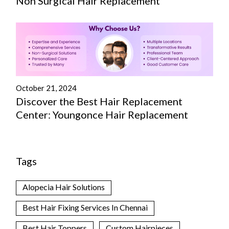
Non Surgical Hair Replacement
October 21, 2024
Discover the Best Hair Replacement
Center: Youngonce Hair Replacement
Tags
Alopecia Hair Solutions
Best Hair Fixing Services In Chennai
Best Hair Toppers
Custom Hairpieces