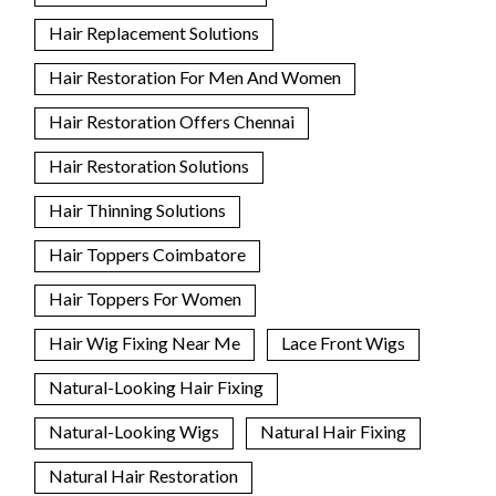
Hair Replacement Solutions
Hair Restoration For Men And Women
Hair Restoration Offers Chennai
Hair Restoration Solutions
Hair Thinning Solutions
Hair Toppers Coimbatore
Hair Toppers For Women
Hair Wig Fixing Near Me
Lace Front Wigs
Natural-Looking Hair Fixing
Natural-Looking Wigs
Natural Hair Fixing
Natural Hair Restoration