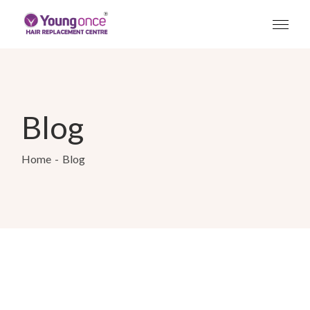
Blog
Home
Blog