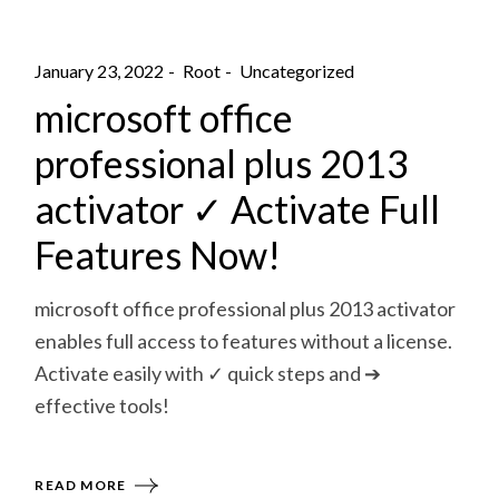
January 23, 2022
Root
Uncategorized
microsoft office
professional plus 2013
activator ✓ Activate Full
Features Now!
microsoft office professional plus 2013 activator
enables full access to features without a license.
Activate easily with ✓ quick steps and ➔
effective tools!
READ MORE