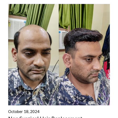
October 18, 2024