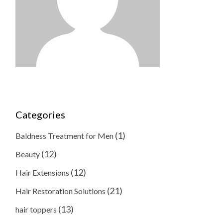
Categories
(1)
Baldness Treatment for Men
(12)
Beauty
(12)
Hair Extensions
(21)
Hair Restoration Solutions
(13)
hair toppers