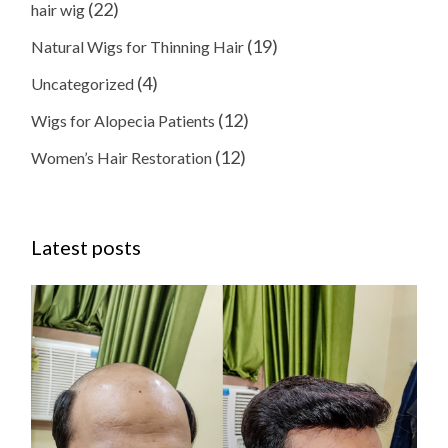
(22)
hair wig
(19)
Natural Wigs for Thinning Hair
(4)
Uncategorized
(12)
Wigs for Alopecia Patients
(12)
Women’s Hair Restoration
Latest posts