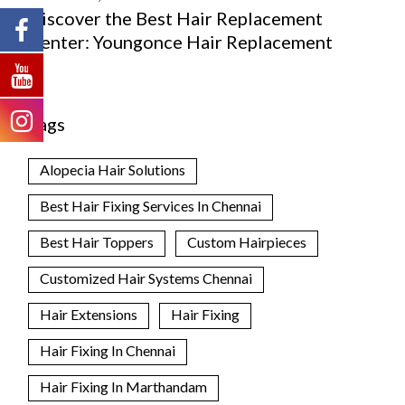
Discover the Best Hair Replacement
Center: Youngonce Hair Replacement
Tags
Alopecia Hair Solutions
Best Hair Fixing Services In Chennai
Best Hair Toppers
Custom Hairpieces
Customized Hair Systems Chennai
Hair Extensions
Hair Fixing
Hair Fixing In Chennai
Hair Fixing In Marthandam