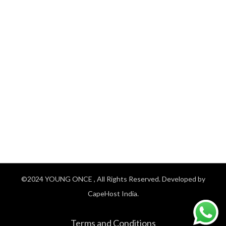
©2024
YOUNG ONCE
, All Rights Reserved. Developed by
CapeHost India.
Terms and Conditions