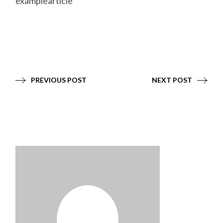
examplearticle
PREVIOUS POST
NEXT POST