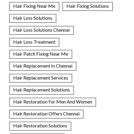
Hair Fixing Near Me
Hair Fixing Solutions
Hair Loss Solutions
Hair Loss Solutions Chennai
Hair Loss Treatment
Hair Patch Fixing Near Me
Hair Replacement In Chennai
Hair Replacement Services
Hair Replacement Solutions
Hair Restoration For Men And Women
Hair Restoration Offers Chennai
Hair Restoration Solutions