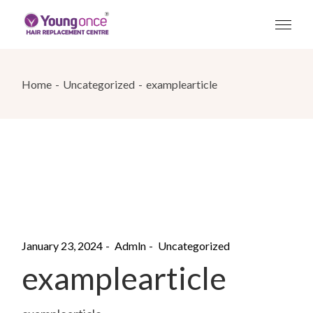
Skip
to
the
content
Home
Uncategorized
examplearticle
January 23, 2024
Admln
Uncategorized
examplearticle