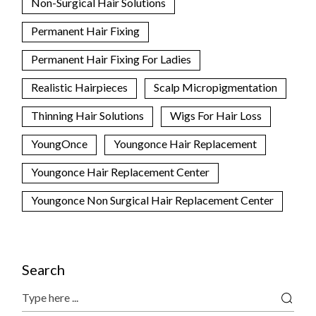
Non-Surgical Hair Solutions
Permanent Hair Fixing
Permanent Hair Fixing For Ladies
Realistic Hairpieces
Scalp Micropigmentation
Thinning Hair Solutions
Wigs For Hair Loss
YoungOnce
Youngonce Hair Replacement
Youngonce Hair Replacement Center
Youngonce Non Surgical Hair Replacement Center
Search
Search