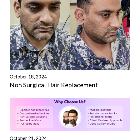
October 18, 2024
Non Surgical Hair Replacement
October 21, 2024