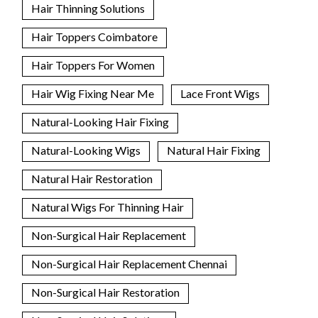
Hair Thinning Solutions
Hair Toppers Coimbatore
Hair Toppers For Women
Hair Wig Fixing Near Me
Lace Front Wigs
Natural-Looking Hair Fixing
Natural-Looking Wigs
Natural Hair Fixing
Natural Hair Restoration
Natural Wigs For Thinning Hair
Non-Surgical Hair Replacement
Non-Surgical Hair Replacement Chennai
Non-Surgical Hair Restoration