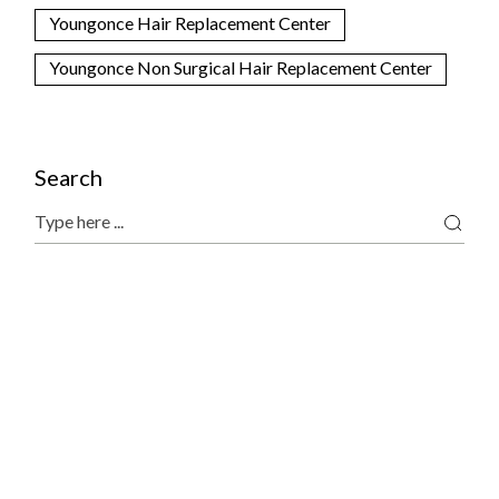
Youngonce Hair Replacement Center
Youngonce Non Surgical Hair Replacement Center
Search
Search