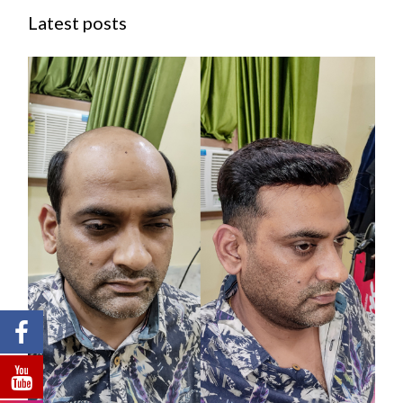
Latest posts