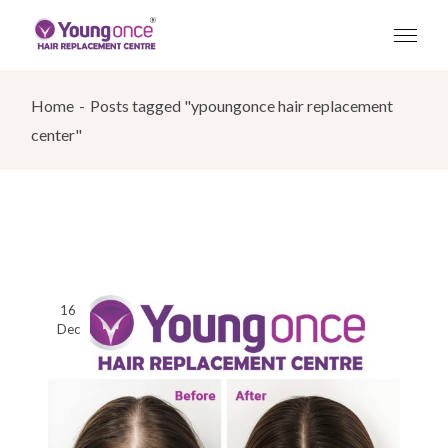
Skip
to
the
content
Home
Posts tagged "ypoungonce hair replacement
center"
16
Dec