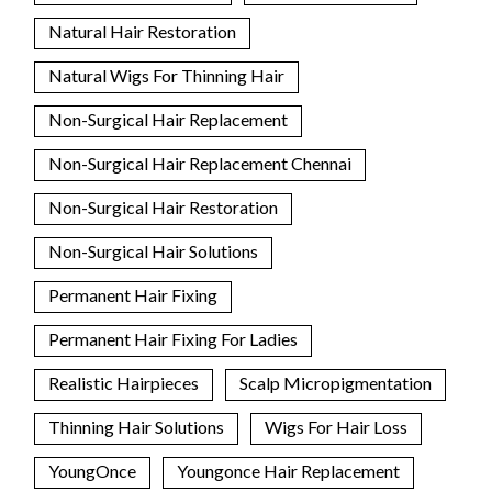
Natural Hair Restoration
Natural Wigs For Thinning Hair
Non-Surgical Hair Replacement
Non-Surgical Hair Replacement Chennai
Non-Surgical Hair Restoration
Non-Surgical Hair Solutions
Permanent Hair Fixing
Permanent Hair Fixing For Ladies
Realistic Hairpieces
Scalp Micropigmentation
Thinning Hair Solutions
Wigs For Hair Loss
YoungOnce
Youngonce Hair Replacement