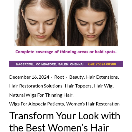
December 16, 2024
Root
Beauty
Hair Extensions
Hair Restoration Solutions
Hair Toppers
Hair Wig
Natural Wigs For Thinning Hair
Wigs For Alopecia Patients
Women’s Hair Restoration
Transform Your Look with
the Best Women’s Hair