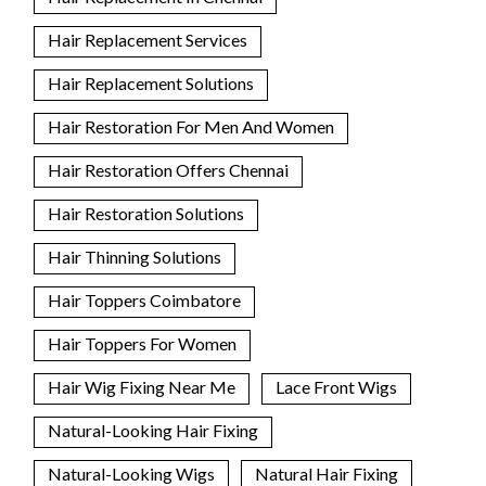
Hair Replacement Services
Hair Replacement Solutions
Hair Restoration For Men And Women
Hair Restoration Offers Chennai
Hair Restoration Solutions
Hair Thinning Solutions
Hair Toppers Coimbatore
Hair Toppers For Women
Hair Wig Fixing Near Me
Lace Front Wigs
Natural-Looking Hair Fixing
Natural-Looking Wigs
Natural Hair Fixing