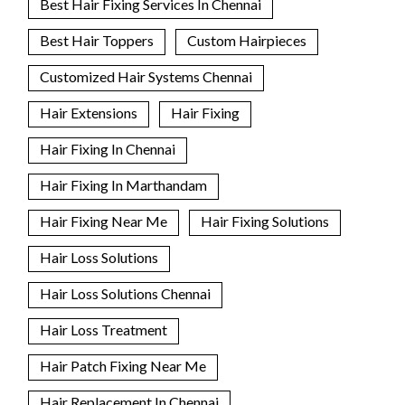
Best Hair Fixing Services In Chennai
Best Hair Toppers
Custom Hairpieces
Customized Hair Systems Chennai
Hair Extensions
Hair Fixing
Hair Fixing In Chennai
Hair Fixing In Marthandam
Hair Fixing Near Me
Hair Fixing Solutions
Hair Loss Solutions
Hair Loss Solutions Chennai
Hair Loss Treatment
Hair Patch Fixing Near Me
Hair Replacement In Chennai