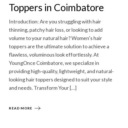
Toppers in Coimbatore
Introduction: Are you struggling with hair
thinning, patchy hair loss, or looking to add
volume to your natural hair? Women’s hair
toppers are the ultimate solution to achieve a
flawless, voluminous look effortlessly. At
YoungOnce Coimbatore, we specialize in
providing high-quality, lightweight, and natural-
looking hair toppers designed to suit your style
and needs. Transform Your […]
READ MORE