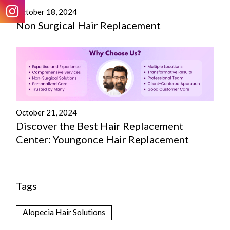
October 18, 2024
Non Surgical Hair Replacement
October 21, 2024
Discover the Best Hair Replacement
Center: Youngonce Hair Replacement
Tags
Alopecia Hair Solutions