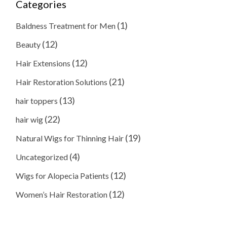
Categories
(1)
Baldness Treatment for Men
(12)
Beauty
(12)
Hair Extensions
(21)
Hair Restoration Solutions
(13)
hair toppers
(22)
hair wig
(19)
Natural Wigs for Thinning Hair
(4)
Uncategorized
(12)
Wigs for Alopecia Patients
(12)
Women’s Hair Restoration