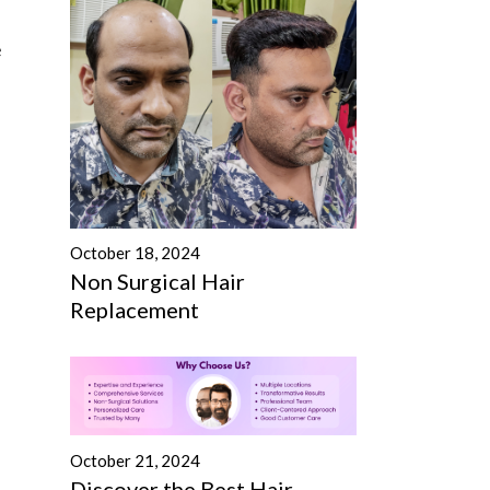
e
October 18, 2024
Non Surgical Hair
Replacement
October 21, 2024
Discover the Best Hair