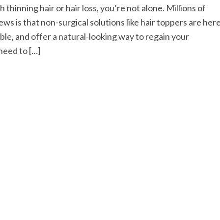
thinning hair or hair loss, you’re not alone. Millions of
ws is that non-surgical solutions like hair toppers are her
able, and offer a natural-looking way to regain your
need to […]