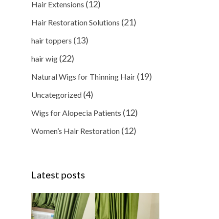
(12)
Hair Extensions
(21)
Hair Restoration Solutions
(13)
hair toppers
(22)
hair wig
(19)
Natural Wigs for Thinning Hair
(4)
Uncategorized
(12)
Wigs for Alopecia Patients
(12)
Women’s Hair Restoration
Latest posts