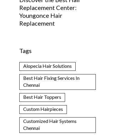
Replacement Center:
Youngonce Hair
Replacement
Tags
Alopecia Hair Solutions
Best Hair Fixing Services In
Chennai
Best Hair Toppers
Custom Hairpieces
Customized Hair Systems
Chennai