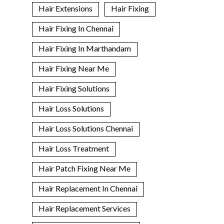
Hair Extensions
Hair Fixing
Hair Fixing In Chennai
Hair Fixing In Marthandam
Hair Fixing Near Me
Hair Fixing Solutions
Hair Loss Solutions
Hair Loss Solutions Chennai
Hair Loss Treatment
Hair Patch Fixing Near Me
Hair Replacement In Chennai
Hair Replacement Services