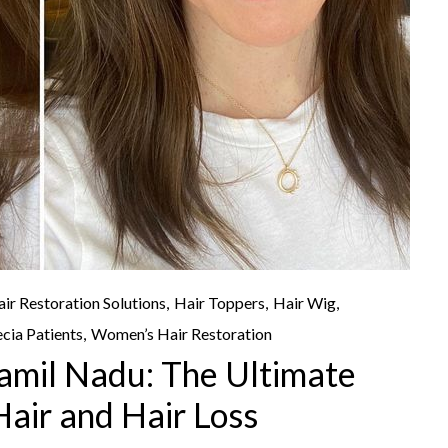
ir Restoration Solutions
Hair Toppers
Hair Wig
cia Patients
Women’s Hair Restoration
Tamil Nadu: The Ultimate
Hair and Hair Loss