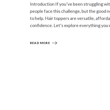
Introduction If you’ve been struggling with 
people face this challenge, but the good ne
to help. Hair toppers are versatile, afford
confidence. Let’s explore everything you 
READ MORE