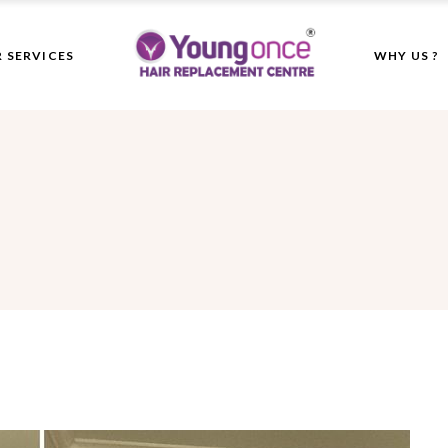
 SERVICES
WHY US ?