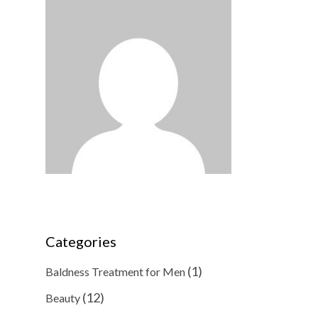
Categories
(1)
Baldness Treatment for Men
(12)
Beauty