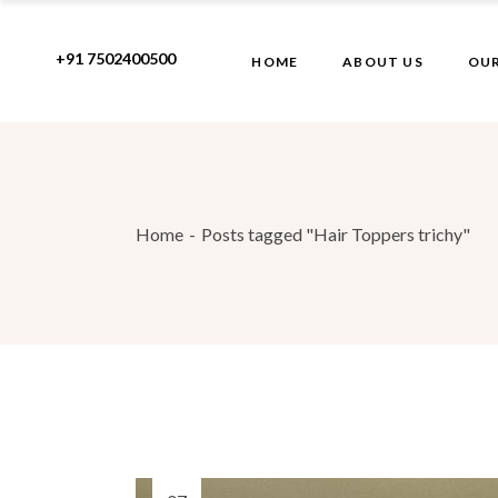
Skip
to
the
+91 7502400500
HOME
ABOUT US
OUR
content
Home
Posts tagged "Hair Toppers trichy"