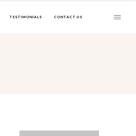
TESTIMONIALS
CONTACT US