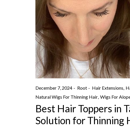
December 7, 2024
Root
Hair Extensions
Ha
Natural Wigs For Thinning Hair
Wigs For Alope
Best Hair Toppers in 
Solution for Thinning 