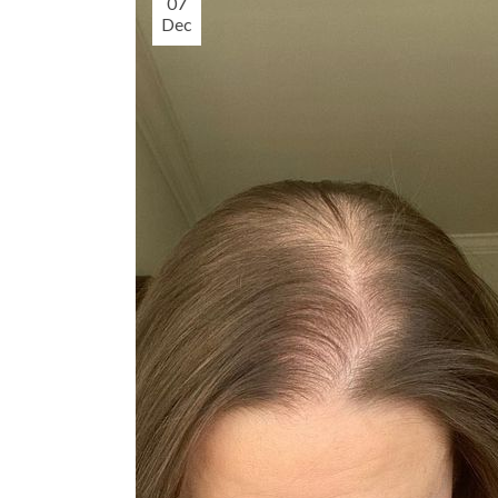
07
Dec