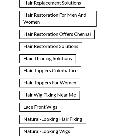
Hair Replacement Solutions
Hair Restoration For Men And
Women
Hair Restoration Offers Chennai
Hair Restoration Solutions
Hair Thinning Solutions
Hair Toppers Coimbatore
Hair Toppers For Women
Hair Wig Fixing Near Me
Lace Front Wigs
Natural-Looking Hair Fixing
Natural-Looking Wigs