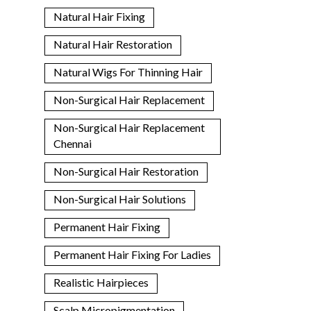
Natural Hair Fixing
Natural Hair Restoration
Natural Wigs For Thinning Hair
Non-Surgical Hair Replacement
Non-Surgical Hair Replacement
Chennai
Non-Surgical Hair Restoration
Non-Surgical Hair Solutions
Permanent Hair Fixing
Permanent Hair Fixing For Ladies
Realistic Hairpieces
Scalp Micropigmentation