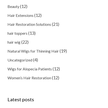
(12)
Beauty
(12)
Hair Extensions
(21)
Hair Restoration Solutions
(13)
hair toppers
(22)
hair wig
(19)
Natural Wigs for Thinning Hair
(4)
Uncategorized
(12)
Wigs for Alopecia Patients
(12)
Women’s Hair Restoration
Latest posts