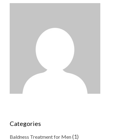
Categories
(1)
Baldness Treatment for Men