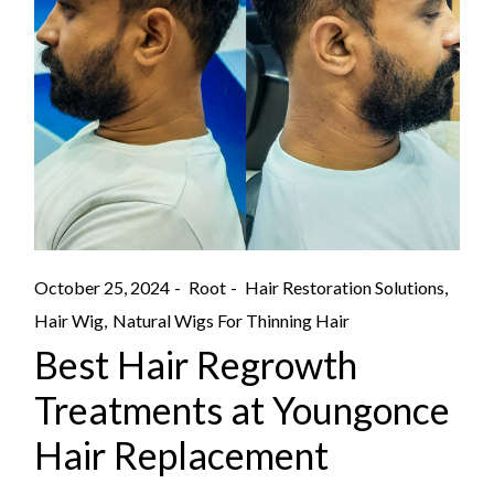
October 25, 2024
Root
Hair Restoration Solutions
Hair Wig
Natural Wigs For Thinning Hair
Best Hair Regrowth
Treatments at Youngonce
Hair Replacement