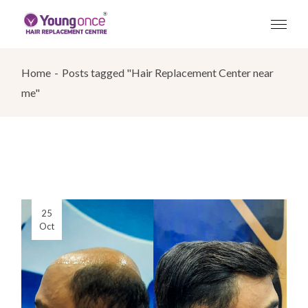
Skip
to
the
content
Home
Posts tagged "Hair Replacement Center near
me"
25
Oct