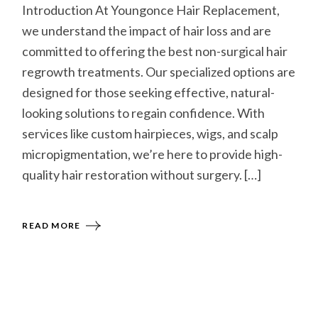
Introduction At Youngonce Hair Replacement,
we understand the impact of hair loss and are
committed to offering the best non-surgical hair
regrowth treatments. Our specialized options are
designed for those seeking effective, natural-
looking solutions to regain confidence. With
services like custom hairpieces, wigs, and scalp
micropigmentation, we’re here to provide high-
quality hair restoration without surgery. […]
READ MORE