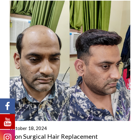
October 18, 2024
Non Surgical Hair Replacement