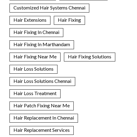
Customized Hair Systems Chennai
Hair Extensions
Hair Fixing
Hair Fixing In Chennai
Hair Fixing In Marthandam
Hair Fixing Near Me
Hair Fixing Solutions
Hair Loss Solutions
Hair Loss Solutions Chennai
Hair Loss Treatment
Hair Patch Fixing Near Me
Hair Replacement In Chennai
Hair Replacement Services