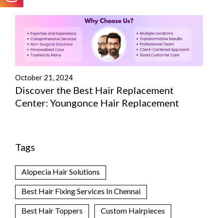
October 21, 2024
Discover the Best Hair Replacement
Center: Youngonce Hair Replacement
Tags
Alopecia Hair Solutions
Best Hair Fixing Services In Chennai
Best Hair Toppers
Custom Hairpieces