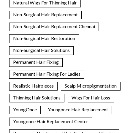
Natural Wigs For Thinning Hair
Non-Surgical Hair Replacement
Non-Surgical Hair Replacement Chennai
Non-Surgical Hair Restoration
Non-Surgical Hair Solutions
Permanent Hair Fixing
Permanent Hair Fixing For Ladies
Realistic Hairpieces
Scalp Micropigmentation
Thinning Hair Solutions
Wigs For Hair Loss
YoungOnce
Youngonce Hair Replacement
Youngonce Hair Replacement Center