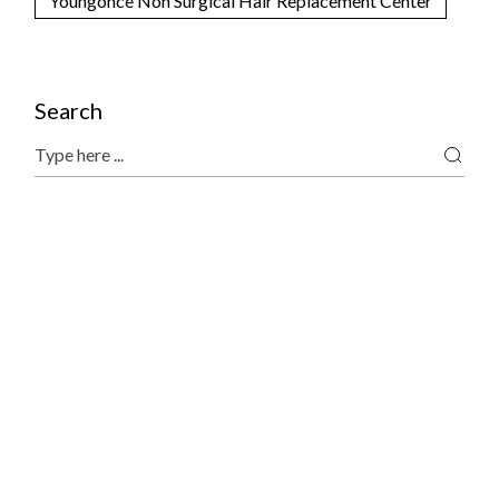
Youngonce Non Surgical Hair Replacement Center
Search
Search