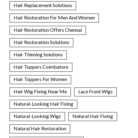
Hair Replacement Solutions
Hair Restoration For Men And Women
Hair Restoration Offers Chennai
Hair Restoration Solutions
Hair Thinning Solutions
Hair Toppers Coimbatore
Hair Toppers For Women
Hair Wig Fixing Near Me
Lace Front Wigs
Natural-Looking Hair Fixing
Natural-Looking Wigs
Natural Hair Fixing
Natural Hair Restoration