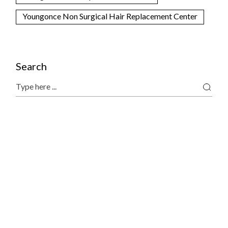
Youngonce Non Surgical Hair Replacement Center
Search
Search