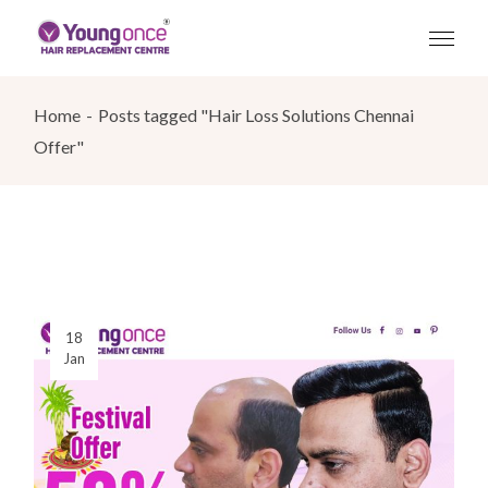
Skip
to
the
content
Home
Posts tagged "Hair Loss Solutions Chennai
Offer"
18
Jan