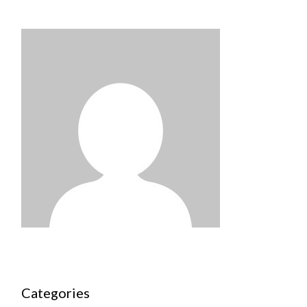
Categories