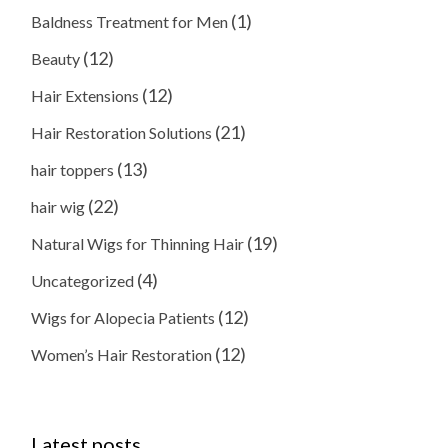
(1)
Baldness Treatment for Men
(12)
Beauty
(12)
Hair Extensions
(21)
Hair Restoration Solutions
(13)
hair toppers
(22)
hair wig
(19)
Natural Wigs for Thinning Hair
(4)
Uncategorized
(12)
Wigs for Alopecia Patients
(12)
Women’s Hair Restoration
Latest posts