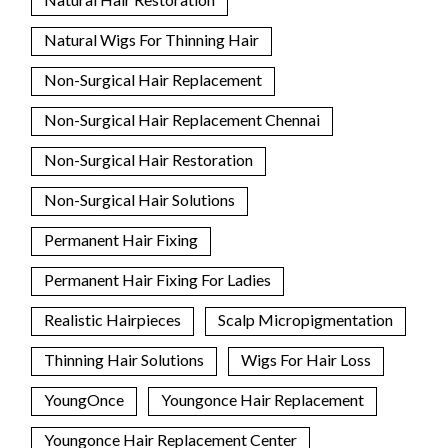
Natural Wigs For Thinning Hair
Non-Surgical Hair Replacement
Non-Surgical Hair Replacement Chennai
Non-Surgical Hair Restoration
Non-Surgical Hair Solutions
Permanent Hair Fixing
Permanent Hair Fixing For Ladies
Realistic Hairpieces
Scalp Micropigmentation
Thinning Hair Solutions
Wigs For Hair Loss
YoungOnce
Youngonce Hair Replacement
Youngonce Hair Replacement Center