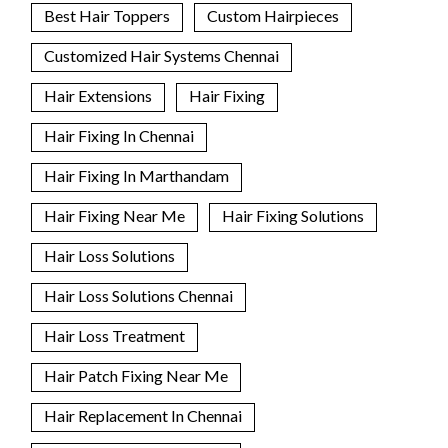
Best Hair Toppers
Custom Hairpieces
Customized Hair Systems Chennai
Hair Extensions
Hair Fixing
Hair Fixing In Chennai
Hair Fixing In Marthandam
Hair Fixing Near Me
Hair Fixing Solutions
Hair Loss Solutions
Hair Loss Solutions Chennai
Hair Loss Treatment
Hair Patch Fixing Near Me
Hair Replacement In Chennai