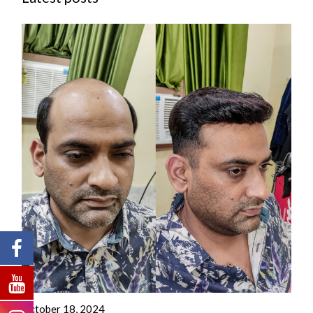
October 18, 2024