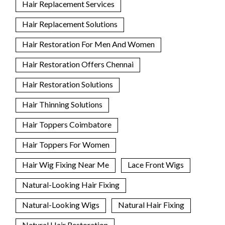
Hair Replacement Services
Hair Replacement Solutions
Hair Restoration For Men And Women
Hair Restoration Offers Chennai
Hair Restoration Solutions
Hair Thinning Solutions
Hair Toppers Coimbatore
Hair Toppers For Women
Hair Wig Fixing Near Me
Lace Front Wigs
Natural-Looking Hair Fixing
Natural-Looking Wigs
Natural Hair Fixing
Natural Hair Restoration