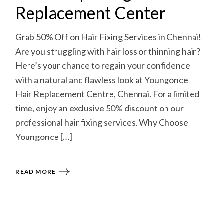
Replacement Center
Grab 50% Off on Hair Fixing Services in Chennai!
Are you struggling with hair loss or thinning hair?
Here’s your chance to regain your confidence
with a natural and flawless look at Youngonce
Hair Replacement Centre, Chennai. For a limited
time, enjoy an exclusive 50% discount on our
professional hair fixing services. Why Choose
Youngonce […]
READ MORE