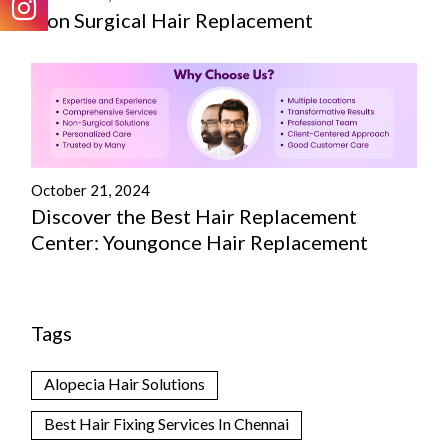
Non Surgical Hair Replacement
October 21, 2024
Discover the Best Hair Replacement
Center: Youngonce Hair Replacement
Tags
Alopecia Hair Solutions
Best Hair Fixing Services In Chennai