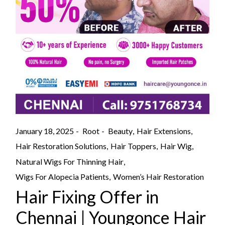
January 18, 2025
Root
Beauty
Hair Extensions
Hair Restoration Solutions
Hair Toppers
Hair Wig
Natural Wigs For Thinning Hair
Wigs For Alopecia Patients
Women’s Hair Restoration
Hair Fixing Offer in
Chennai | Youngonce Hair