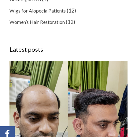
(12)
Wigs for Alopecia Patients
(12)
Women’s Hair Restoration
Latest posts