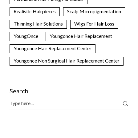
Realistic Hairpieces
Scalp Micropigmentation
Thinning Hair Solutions
Wigs For Hair Loss
YoungOnce
Youngonce Hair Replacement
Youngonce Hair Replacement Center
Youngonce Non Surgical Hair Replacement Center
Search
Search