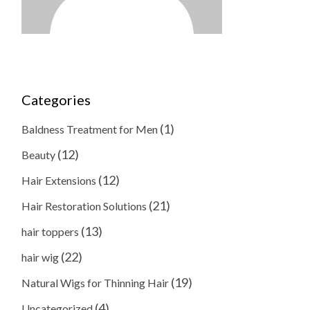
Categories
(1)
Baldness Treatment for Men
(12)
Beauty
(12)
Hair Extensions
(21)
Hair Restoration Solutions
(13)
hair toppers
(22)
hair wig
(19)
Natural Wigs for Thinning Hair
(4)
Uncategorized