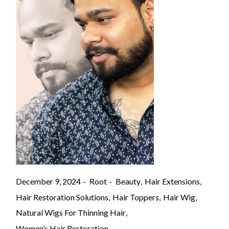
December 9, 2024
Root
Beauty
Hair Extensions
Hair Restoration Solutions
Hair Toppers
Hair Wig
Natural Wigs For Thinning Hair
Women’s Hair Restoration