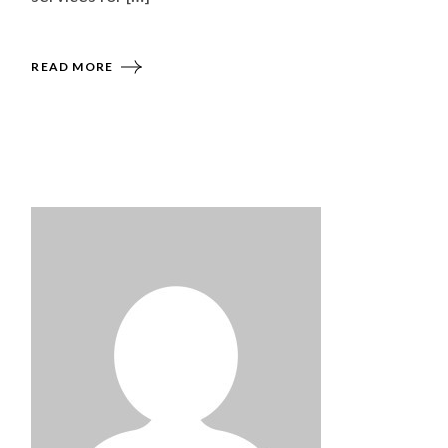
READ MORE