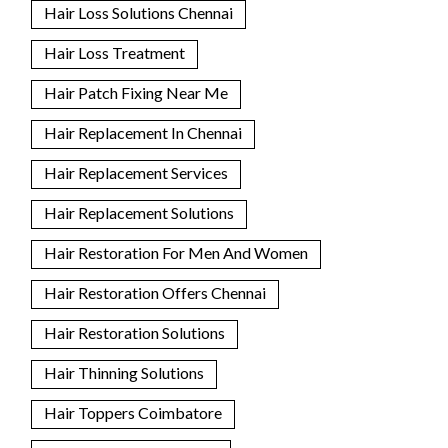
Hair Loss Solutions Chennai
Hair Loss Treatment
Hair Patch Fixing Near Me
Hair Replacement In Chennai
Hair Replacement Services
Hair Replacement Solutions
Hair Restoration For Men And Women
Hair Restoration Offers Chennai
Hair Restoration Solutions
Hair Thinning Solutions
Hair Toppers Coimbatore