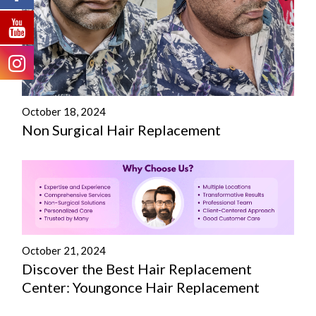
October 18, 2024
Non Surgical Hair Replacement
October 21, 2024
Discover the Best Hair Replacement
Center: Youngonce Hair Replacement