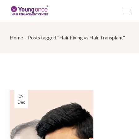
Skip
to
the
content
Home
Posts tagged "Hair Fixing vs Hair Transplant"
09
Dec