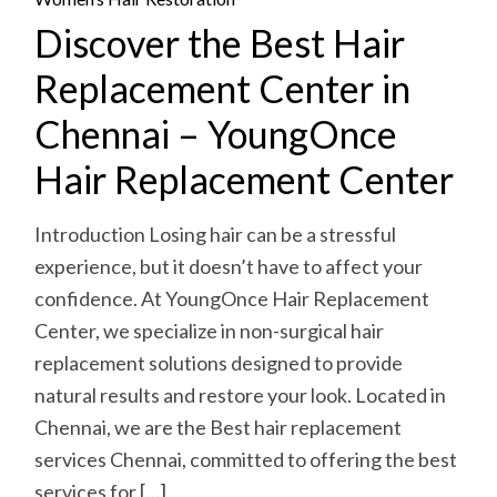
Discover the Best Hair
Replacement Center in
Chennai – YoungOnce
Hair Replacement Center
Introduction Losing hair can be a stressful
experience, but it doesn’t have to affect your
confidence. At YoungOnce Hair Replacement
Center, we specialize in non-surgical hair
replacement solutions designed to provide
natural results and restore your look. Located in
Chennai, we are the Best hair replacement
services Chennai, committed to offering the best
services for […]