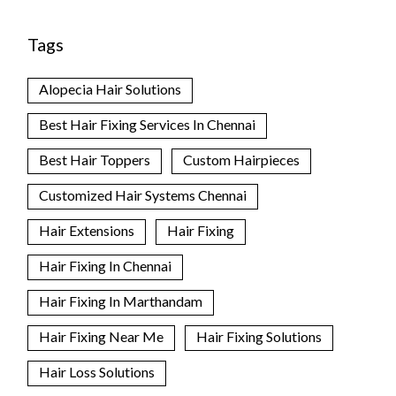
Tags
Alopecia Hair Solutions
Best Hair Fixing Services In Chennai
Best Hair Toppers
Custom Hairpieces
Customized Hair Systems Chennai
Hair Extensions
Hair Fixing
Hair Fixing In Chennai
Hair Fixing In Marthandam
Hair Fixing Near Me
Hair Fixing Solutions
Hair Loss Solutions