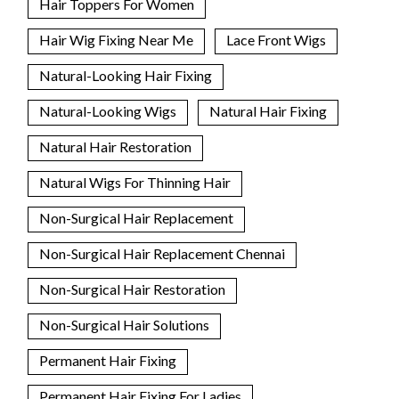
Hair Toppers For Women
Hair Wig Fixing Near Me
Lace Front Wigs
Natural-Looking Hair Fixing
Natural-Looking Wigs
Natural Hair Fixing
Natural Hair Restoration
Natural Wigs For Thinning Hair
Non-Surgical Hair Replacement
Non-Surgical Hair Replacement Chennai
Non-Surgical Hair Restoration
Non-Surgical Hair Solutions
Permanent Hair Fixing
Permanent Hair Fixing For Ladies