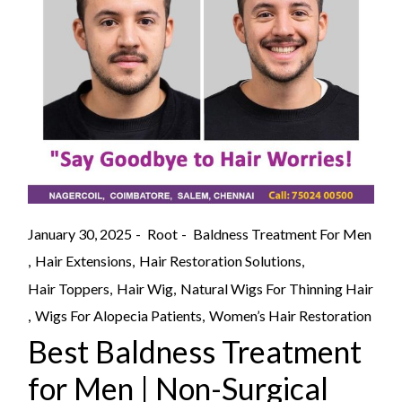
January 30, 2025
Root
Baldness Treatment For Men
Hair Extensions
Hair Restoration Solutions
Hair Toppers
Hair Wig
Natural Wigs For Thinning Hair
Wigs For Alopecia Patients
Women’s Hair Restoration
Best Baldness Treatment
for Men | Non-Surgical