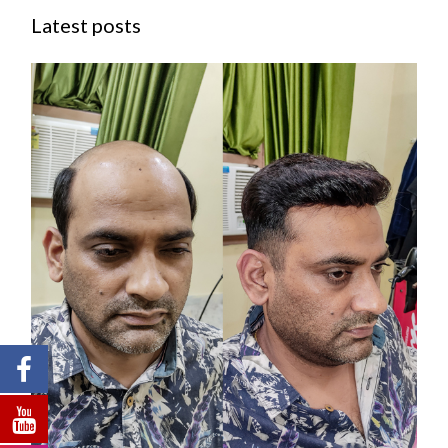
Latest posts