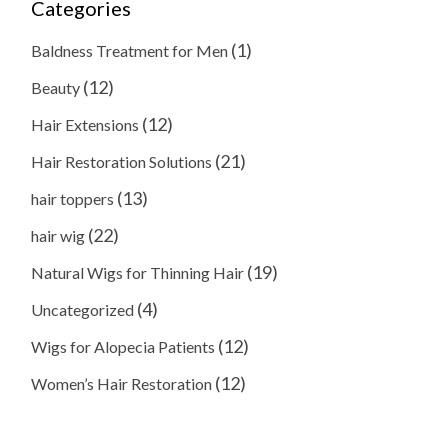
Categories
(1)
Baldness Treatment for Men
(12)
Beauty
(12)
Hair Extensions
(21)
Hair Restoration Solutions
(13)
hair toppers
(22)
hair wig
(19)
Natural Wigs for Thinning Hair
(4)
Uncategorized
(12)
Wigs for Alopecia Patients
(12)
Women’s Hair Restoration