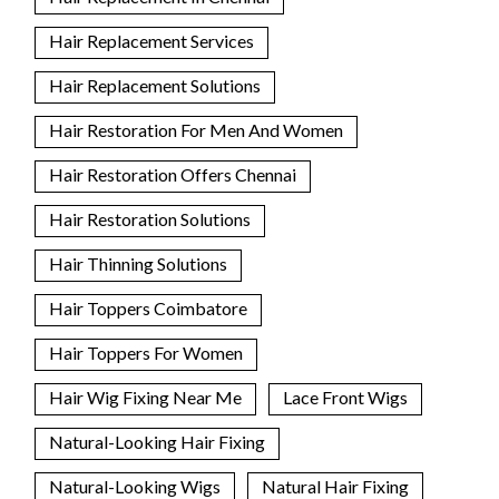
Hair Replacement Services
Hair Replacement Solutions
Hair Restoration For Men And Women
Hair Restoration Offers Chennai
Hair Restoration Solutions
Hair Thinning Solutions
Hair Toppers Coimbatore
Hair Toppers For Women
Hair Wig Fixing Near Me
Lace Front Wigs
Natural-Looking Hair Fixing
Natural-Looking Wigs
Natural Hair Fixing