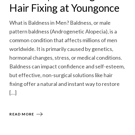
Hair Fixing at Youngonce
What is Baldness in Men? Baldness, or male
pattern baldness (Androgenetic Alopecia), is a
common condition that affects millions of men
worldwide. It is primarily caused by genetics,
hormonal changes, stress, or medical conditions.
Baldness can impact confidence and self-esteem,
but effective, non-surgical solutions like hair
fixing offer a natural and instant way to restore
[…]
READ MORE