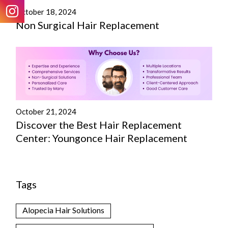
October 18, 2024
Non Surgical Hair Replacement
October 21, 2024
Discover the Best Hair Replacement
Center: Youngonce Hair Replacement
Tags
Alopecia Hair Solutions