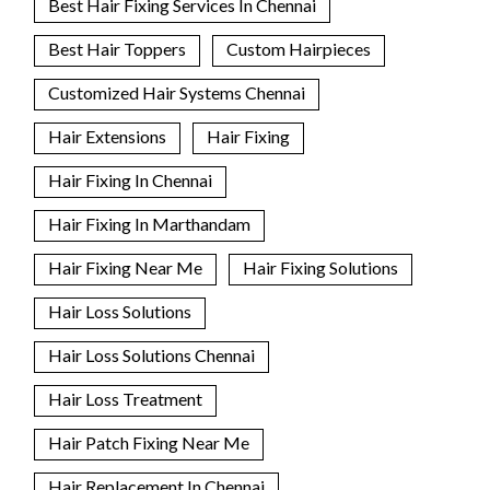
Best Hair Fixing Services In Chennai
Best Hair Toppers
Custom Hairpieces
Customized Hair Systems Chennai
Hair Extensions
Hair Fixing
Hair Fixing In Chennai
Hair Fixing In Marthandam
Hair Fixing Near Me
Hair Fixing Solutions
Hair Loss Solutions
Hair Loss Solutions Chennai
Hair Loss Treatment
Hair Patch Fixing Near Me
Hair Replacement In Chennai