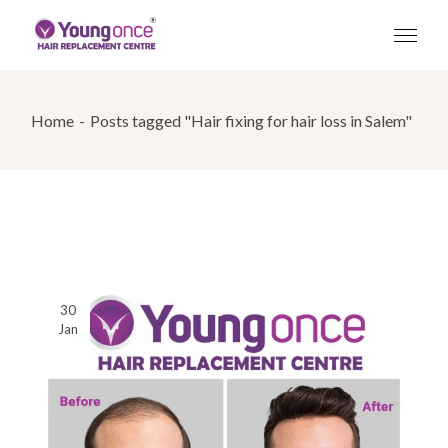
Skip
to
the
content
Home
Posts tagged "Hair fixing for hair loss in Salem"
30
Jan