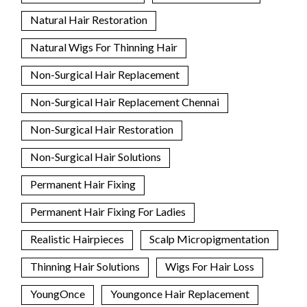
Natural Hair Restoration
Natural Wigs For Thinning Hair
Non-Surgical Hair Replacement
Non-Surgical Hair Replacement Chennai
Non-Surgical Hair Restoration
Non-Surgical Hair Solutions
Permanent Hair Fixing
Permanent Hair Fixing For Ladies
Realistic Hairpieces
Scalp Micropigmentation
Thinning Hair Solutions
Wigs For Hair Loss
YoungOnce
Youngonce Hair Replacement