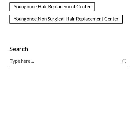
Youngonce Hair Replacement Center
Youngonce Non Surgical Hair Replacement Center
Search
Search