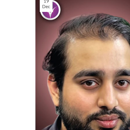
19
Dec