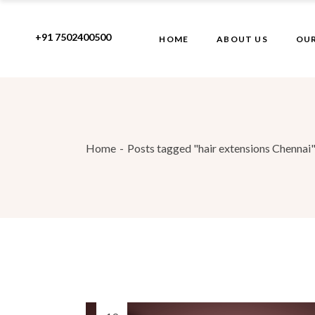
Skip
to
the
+91 7502400500
HOME
ABOUT US
OUR
content
Home
Posts tagged "hair extensions Chennai