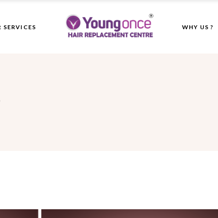
 SERVICES
WHY US ?
"