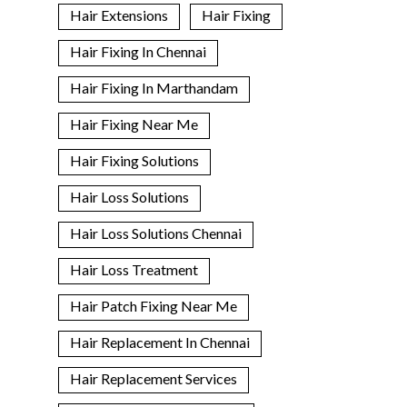
Hair Extensions
Hair Fixing
Hair Fixing In Chennai
Hair Fixing In Marthandam
Hair Fixing Near Me
Hair Fixing Solutions
Hair Loss Solutions
Hair Loss Solutions Chennai
Hair Loss Treatment
Hair Patch Fixing Near Me
Hair Replacement In Chennai
Hair Replacement Services