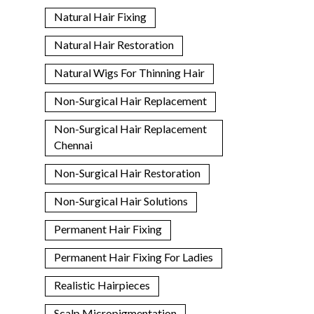
Natural Hair Fixing
Natural Hair Restoration
Natural Wigs For Thinning Hair
Non-Surgical Hair Replacement
Non-Surgical Hair Replacement
Chennai
Non-Surgical Hair Restoration
Non-Surgical Hair Solutions
Permanent Hair Fixing
Permanent Hair Fixing For Ladies
Realistic Hairpieces
Scalp Micropigmentation