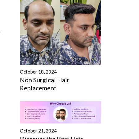
o
October 18, 2024
Non Surgical Hair
Replacement
October 21, 2024
Discover the Best Hair