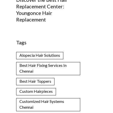
Replacement Center:
Youngonce Hair
Replacement
Tags
Alopecia Hair Solutions
Best Hair Fixing Services In
Chennai
Best Hair Toppers
Custom Hairpieces
Customized Hair Systems
Chennai