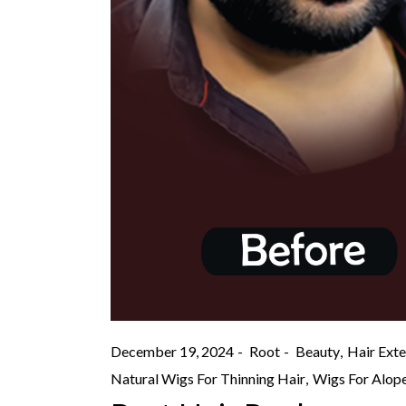
December 19, 2024
Root
Beauty
Hair Exte
Natural Wigs For Thinning Hair
Wigs For Alope