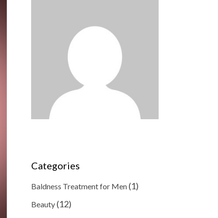
Categories
(1)
Baldness Treatment for Men
(12)
Beauty