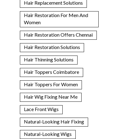
Hair Replacement Solutions
Hair Restoration For Men And
Women
Hair Restoration Offers Chennai
Hair Restoration Solutions
Hair Thinning Solutions
Hair Toppers Coimbatore
Hair Toppers For Women
Hair Wig Fixing Near Me
Lace Front Wigs
Natural-Looking Hair Fixing
Natural-Looking Wigs