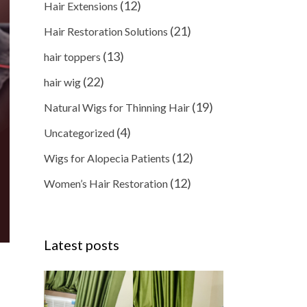
(12)
Hair Extensions
(21)
Hair Restoration Solutions
(13)
hair toppers
(22)
hair wig
(19)
Natural Wigs for Thinning Hair
(4)
Uncategorized
(12)
Wigs for Alopecia Patients
(12)
Women’s Hair Restoration
Latest posts