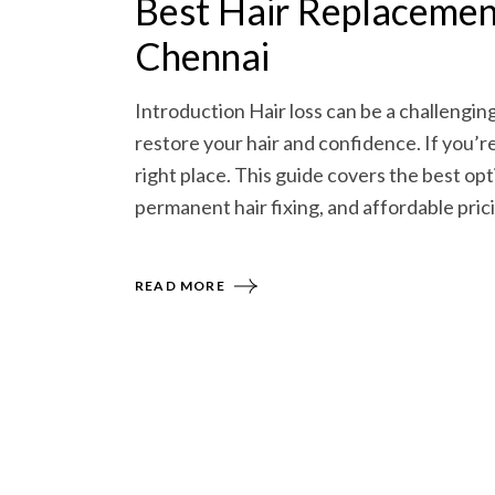
Best Hair Replacement
Chennai
Introduction Hair loss can be a challengin
restore your hair and confidence. If you’r
right place. This guide covers the best opt
permanent hair fixing, and affordable pricin
READ MORE