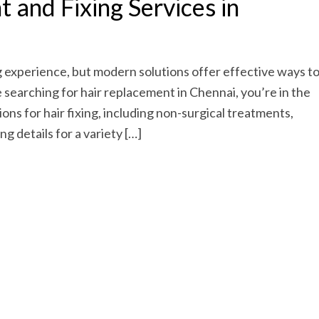
 and Fixing Services in
g experience, but modern solutions offer effective ways t
e searching for hair replacement in Chennai, you’re in the
ions for hair fixing, including non-surgical treatments,
g details for a variety […]