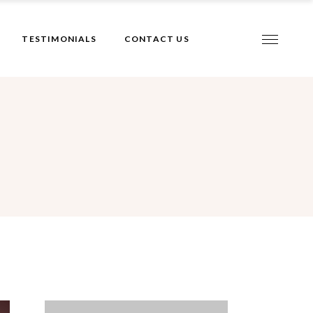
TESTIMONIALS
CONTACT US