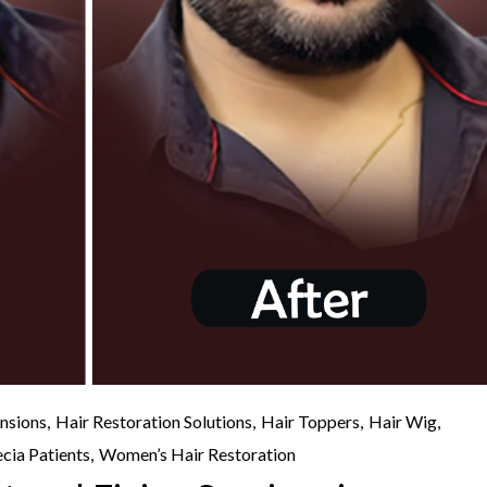
nsions
Hair Restoration Solutions
Hair Toppers
Hair Wig
cia Patients
Women’s Hair Restoration