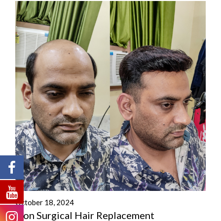
October 18, 2024
Non Surgical Hair Replacement