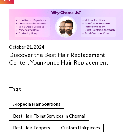
October 21, 2024
Discover the Best Hair Replacement
Center: Youngonce Hair Replacement
Tags
Alopecia Hair Solutions
Best Hair Fixing Services In Chennai
Best Hair Toppers
Custom Hairpieces