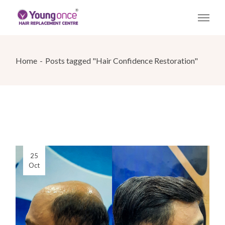
Skip
to
the
content
Home
Posts tagged "Hair Confidence Restoration"
25
Oct