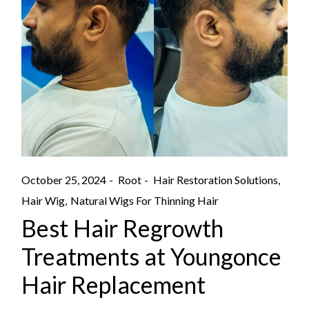
October 25, 2024
Root
Hair Restoration Solutions
Hair Wig
Natural Wigs For Thinning Hair
Best Hair Regrowth
Treatments at Youngonce
Hair Replacement