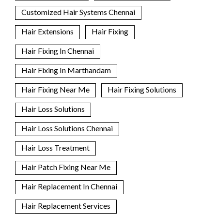
Customized Hair Systems Chennai
Hair Extensions
Hair Fixing
Hair Fixing In Chennai
Hair Fixing In Marthandam
Hair Fixing Near Me
Hair Fixing Solutions
Hair Loss Solutions
Hair Loss Solutions Chennai
Hair Loss Treatment
Hair Patch Fixing Near Me
Hair Replacement In Chennai
Hair Replacement Services