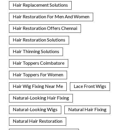
Hair Replacement Solutions
Hair Restoration For Men And Women
Hair Restoration Offers Chennai
Hair Restoration Solutions
Hair Thinning Solutions
Hair Toppers Coimbatore
Hair Toppers For Women
Hair Wig Fixing Near Me
Lace Front Wigs
Natural-Looking Hair Fixing
Natural-Looking Wigs
Natural Hair Fixing
Natural Hair Restoration