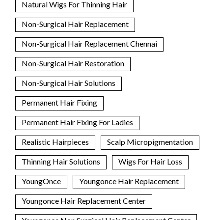
Natural Wigs For Thinning Hair
Non-Surgical Hair Replacement
Non-Surgical Hair Replacement Chennai
Non-Surgical Hair Restoration
Non-Surgical Hair Solutions
Permanent Hair Fixing
Permanent Hair Fixing For Ladies
Realistic Hairpieces
Scalp Micropigmentation
Thinning Hair Solutions
Wigs For Hair Loss
YoungOnce
Youngonce Hair Replacement
Youngonce Hair Replacement Center