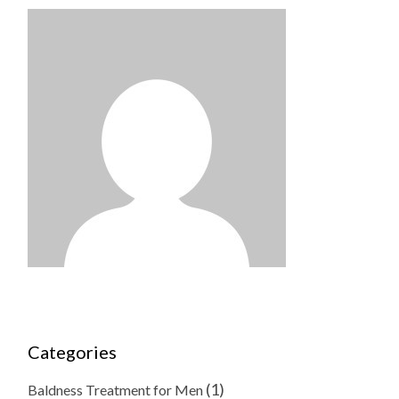
Categories
(1)
Baldness Treatment for Men