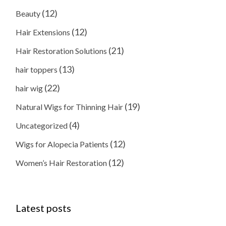
(12)
Beauty
(12)
Hair Extensions
(21)
Hair Restoration Solutions
(13)
hair toppers
(22)
hair wig
(19)
Natural Wigs for Thinning Hair
(4)
Uncategorized
(12)
Wigs for Alopecia Patients
(12)
Women’s Hair Restoration
Latest posts