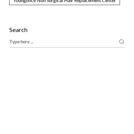
Youngonce Non Surgical Hair Replacement Center
Search
Search