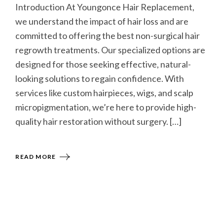
Introduction At Youngonce Hair Replacement,
we understand the impact of hair loss and are
committed to offering the best non-surgical hair
regrowth treatments. Our specialized options are
designed for those seeking effective, natural-
looking solutions to regain confidence. With
services like custom hairpieces, wigs, and scalp
micropigmentation, we’re here to provide high-
quality hair restoration without surgery. […]
READ MORE