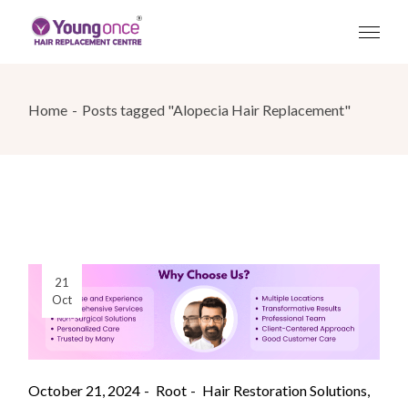
Skip
to
the
content
Home
Posts tagged "Alopecia Hair Replacement"
21
Oct
October 21, 2024
Root
Hair Restoration Solutions