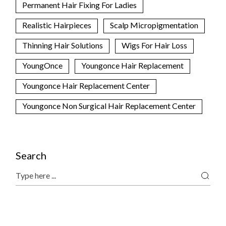
Permanent Hair Fixing For Ladies
Realistic Hairpieces
Scalp Micropigmentation
Thinning Hair Solutions
Wigs For Hair Loss
YoungOnce
Youngonce Hair Replacement
Youngonce Hair Replacement Center
Youngonce Non Surgical Hair Replacement Center
Search
Search