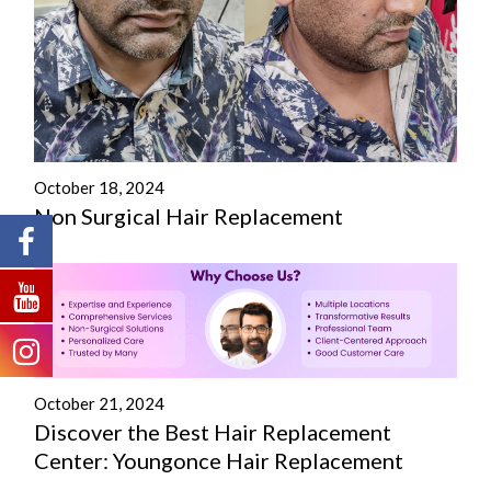
October 18, 2024
Non Surgical Hair Replacement
October 21, 2024
Discover the Best Hair Replacement
Center: Youngonce Hair Replacement