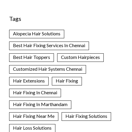
Tags
Alopecia Hair Solutions
Best Hair Fixing Services In Chennai
Best Hair Toppers
Custom Hairpieces
Customized Hair Systems Chennai
Hair Extensions
Hair Fixing
Hair Fixing In Chennai
Hair Fixing In Marthandam
Hair Fixing Near Me
Hair Fixing Solutions
Hair Loss Solutions