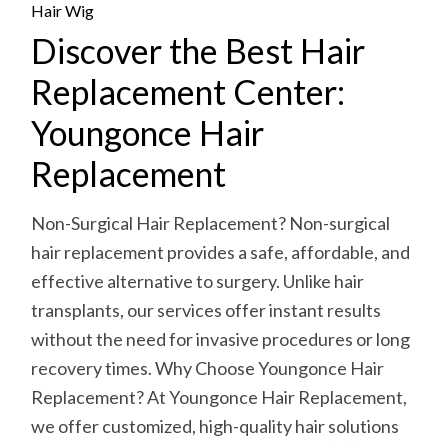
Hair Wig
Discover the Best Hair
Replacement Center:
Youngonce Hair
Replacement
Non-Surgical Hair Replacement? Non-surgical
hair replacement provides a safe, affordable, and
effective alternative to surgery. Unlike hair
transplants, our services offer instant results
without the need for invasive procedures or long
recovery times. Why Choose Youngonce Hair
Replacement? At Youngonce Hair Replacement,
we offer customized, high-quality hair solutions