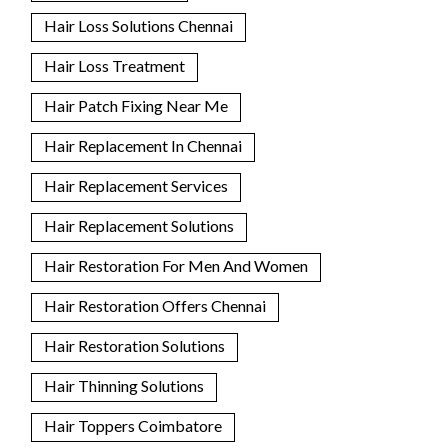
Hair Loss Solutions Chennai
Hair Loss Treatment
Hair Patch Fixing Near Me
Hair Replacement In Chennai
Hair Replacement Services
Hair Replacement Solutions
Hair Restoration For Men And Women
Hair Restoration Offers Chennai
Hair Restoration Solutions
Hair Thinning Solutions
Hair Toppers Coimbatore