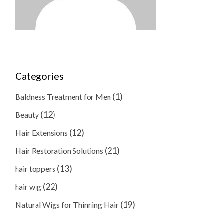
Categories
(1)
Baldness Treatment for Men
(12)
Beauty
(12)
Hair Extensions
(21)
Hair Restoration Solutions
(13)
hair toppers
(22)
hair wig
(19)
Natural Wigs for Thinning Hair