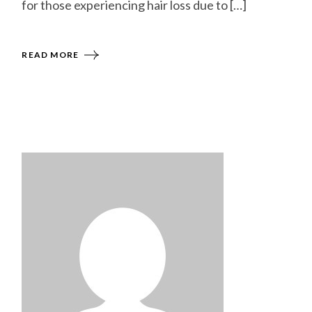
for those experiencing hair loss due to […]
READ MORE