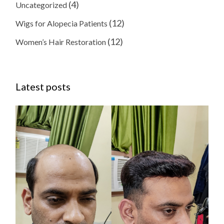
(4)
Uncategorized
(12)
Wigs for Alopecia Patients
(12)
Women’s Hair Restoration
Latest posts