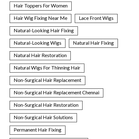
Hair Toppers For Women
Hair Wig Fixing Near Me
Lace Front Wigs
Natural-Looking Hair Fixing
Natural-Looking Wigs
Natural Hair Fixing
Natural Hair Restoration
Natural Wigs For Thinning Hair
Non-Surgical Hair Replacement
Non-Surgical Hair Replacement Chennai
Non-Surgical Hair Restoration
Non-Surgical Hair Solutions
Permanent Hair Fixing