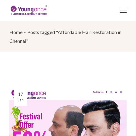
Skip
to
the
content
Home
Posts tagged "Affordable Hair Restoration in
Chennai"
17
Jan