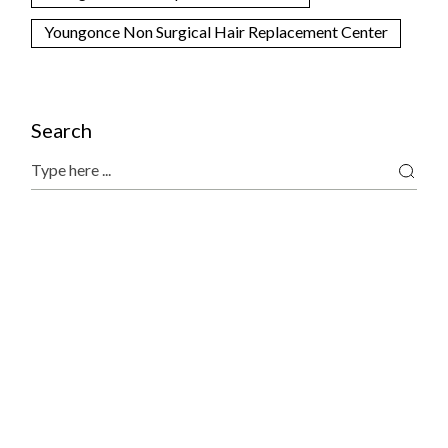
Youngonce Non Surgical Hair Replacement Center
Search
Search