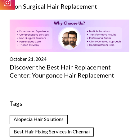
Non Surgical Hair Replacement
October 21, 2024
Discover the Best Hair Replacement
Center: Youngonce Hair Replacement
Tags
Alopecia Hair Solutions
Best Hair Fixing Services In Chennai