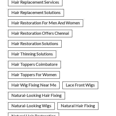
Hair Replacement Services
Hair Replacement Solutions
Hair Restoration For Men And Women
Hair Restoration Offers Chennai
Hair Restoration Solutions
Hair Thinning Solutions
Hair Toppers Coimbatore
Hair Toppers For Women
Hair Wig Fixing Near Me
Lace Front Wigs
Natural-Looking Hair Fixing
Natural-Looking Wigs
Natural Hair Fixing
Natural Hair Restoration