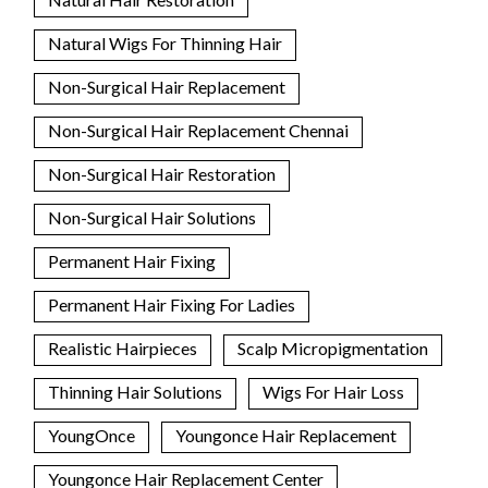
Natural Wigs For Thinning Hair
Non-Surgical Hair Replacement
Non-Surgical Hair Replacement Chennai
Non-Surgical Hair Restoration
Non-Surgical Hair Solutions
Permanent Hair Fixing
Permanent Hair Fixing For Ladies
Realistic Hairpieces
Scalp Micropigmentation
Thinning Hair Solutions
Wigs For Hair Loss
YoungOnce
Youngonce Hair Replacement
Youngonce Hair Replacement Center