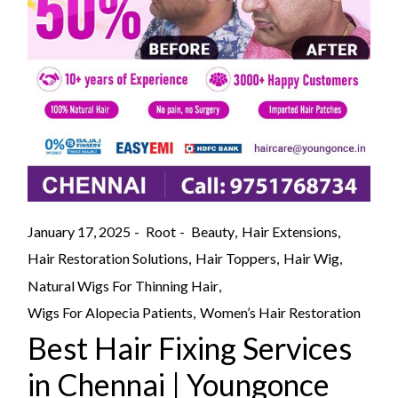
January 17, 2025
Root
Beauty
Hair Extensions
Hair Restoration Solutions
Hair Toppers
Hair Wig
Natural Wigs For Thinning Hair
Wigs For Alopecia Patients
Women’s Hair Restoration
Best Hair Fixing Services
in Chennai | Youngonce