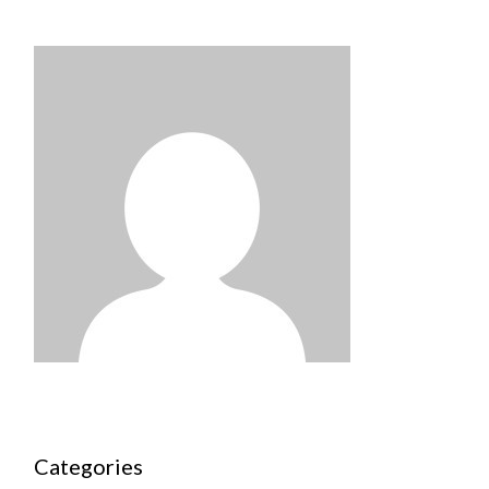
Categories