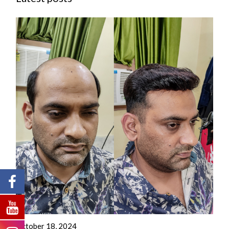
October 18, 2024