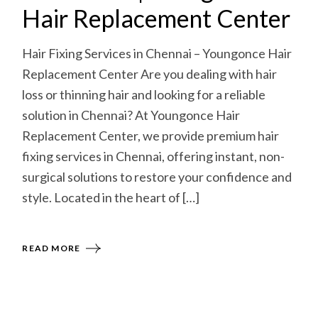
Hair Replacement Center
Hair Fixing Services in Chennai – Youngonce Hair
Replacement Center Are you dealing with hair
loss or thinning hair and looking for a reliable
solution in Chennai? At Youngonce Hair
Replacement Center, we provide premium hair
fixing services in Chennai, offering instant, non-
surgical solutions to restore your confidence and
style. Located in the heart of […]
READ MORE