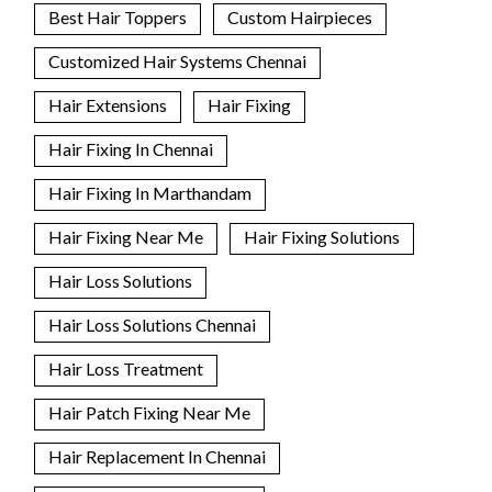
Best Hair Toppers
Custom Hairpieces
Customized Hair Systems Chennai
Hair Extensions
Hair Fixing
Hair Fixing In Chennai
Hair Fixing In Marthandam
Hair Fixing Near Me
Hair Fixing Solutions
Hair Loss Solutions
Hair Loss Solutions Chennai
Hair Loss Treatment
Hair Patch Fixing Near Me
Hair Replacement In Chennai