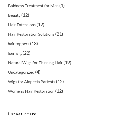
(1)
Baldness Treatment for Men
(12)
Beauty
(12)
Hair Extensions
(21)
Hair Restoration Solutions
(13)
hair toppers
(22)
hair wig
(19)
Natural Wigs for Thinning Hair
(4)
Uncategorized
(12)
Wigs for Alopecia Patients
(12)
Women’s Hair Restoration
Latest posts