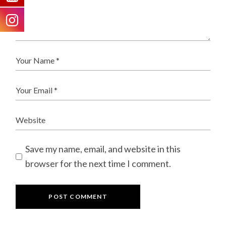
Save my name, email, and website in this
browser for the next time I comment.
POST COMMENT