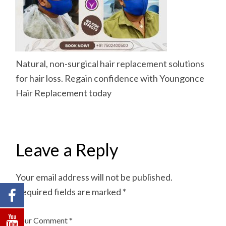
Natural, non-surgical hair replacement solutions
for hair loss. Regain confidence with Youngonce
Hair Replacement today
Leave a Reply
Your email address will not be published.
Required fields are marked
*