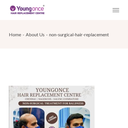
Skip
to
the
content
Home
About Us
non-surgical-hair-replacement