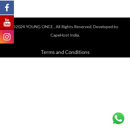
©2024
YOUNG ONCE
, All Rights Reserved. Developed by
CapeHost India.
Terms and Conditions