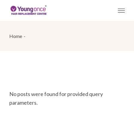
Skip
to
the
content
Home
No posts were found for provided query
parameters.